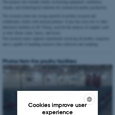
The projects also include studies on housing equipment, ventilation,
climate, and technological solutions for commercial poultry production.
The research centre has strong expertise in poultry research and
collaborates widely with external partners. It also has close ties to other
laboratory facilities at AU Viborg, used for the analysis of samples such
as feed, blood, urine, faeces, and tissue.
The research centre supports experiments involving all poultry categories
and is capable of handling extensive data collection and sampling.
Photos from the poultry facilities:
1
/
3
Cookies improve user
ENGLISH
experience