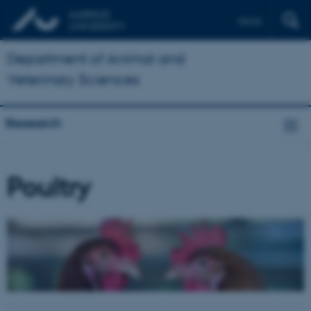
Dansk
Department of Animal and
Veterinary Sciences
Research
Poultry