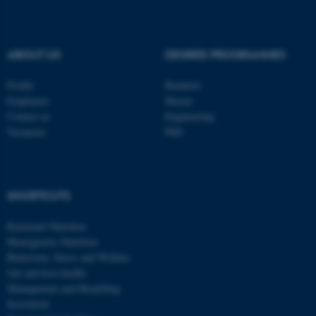
ABOUT US
DEGREE PROGRAMMES
Profile
Bachelor
Employees
Master
Contact us
Engineering
Vacancies
PhD
SHORTCUTS
Ruminant Nutrition
Monogastric Nutrition
Behaviour, Stress and Welfare
Gut and host health
Management and Modelling
Secretariat