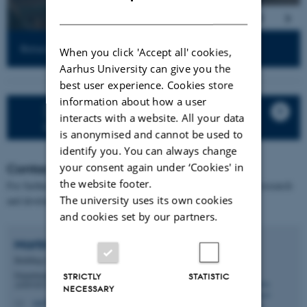
DANISH
Retractable cages for chickens. Photo: Sebastian Madsen
When you click 'Accept all' cookies,
Aarhus University can give you the
best user experience. Cookies store
information about how a user
Click here to open an extended
interacts with a website. All your data
presentation of GIF – Poultry Facilities
is anonymised and cannot be used to
identify you. You can always change
your consent again under ‘Cookies' in
Contact
the website footer.
For further information about the facilities and opportunities for research
The university uses its own cookies
and development collaboration, please contact:
and cookies set by our partners.
Martin Agergaard
Fredsted
Buildings Manager
Department of Animal and Veterinary Sciences -
STRICTLY
STATISTIC
ANIVET GIF
NECESSARY
maf@anivet.au.dk
M