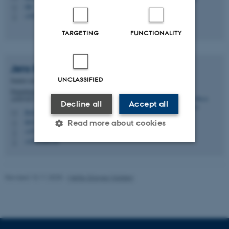
SB
H
+4522701411
P
TARGETING
FUNCTIONALITY
Jens Bech
Andersen
UNCLASSIFIED
Senior consultant with personal management
Department of Animal and Veterinary Sciences -
ANIVET Center of Animal Facilities (CAF)
Decline all
Accept all
jba@anivet.au.dk
M
8855/D25, 3307
Read more about cookies
H
+4593508758
P
+4593508758
P
Strictly necessary
Statistic
Revised 13.11.2025
-
Mette Graves Madsen
Targeting
Functionality
Unclassified