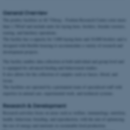
General Overview
The poultry facilities at AU Viborg – Foulum Research Centre cover more
than 1,700 m² and include units for laying hens, broilers, breeder roosters,
rearing, and hatchery operations.
The facility has a capacity for 3,000 laying hens and 10,000 broilers and is
designed with flexible housing to accommodate a variety of research and
development projects.
The facility enables data collection at both individual and group level and
is equipped for advanced feeding and behavioural studies.
It also allows for the collection of samples such as faeces, blood, and
tissue.
The facilities are operated by a permanent team of specialised staff with
expertise in animal care, experimental work, and technical systems.
Research & Development
Research activities focus on areas such as welfare, immunology, nutrition,
health, behaviour, breeding, and reproduction, with the aim of optimising
the use of energy and nutrients in sustainable food production.