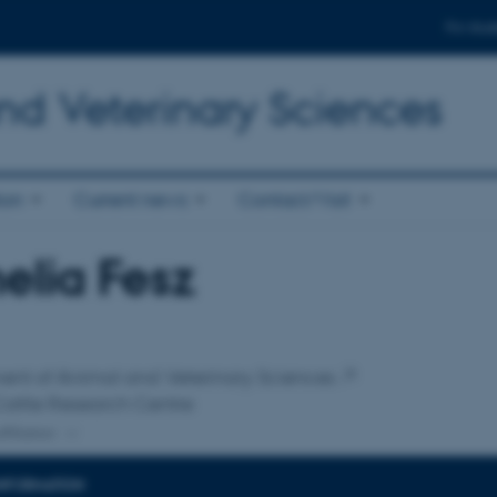
For stud
nd Veterinary Sciences
ion
Current news
Contact/Visit
lia Fesz
affiliation
ent of Animal and Veterinary Sciences
attle Research Centre
ffiliation
INFORMATION