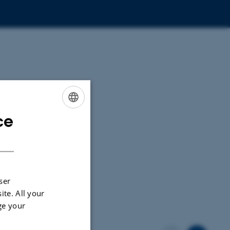
ce
ENGLISH
DANISH
ser
ite. All your
ge your