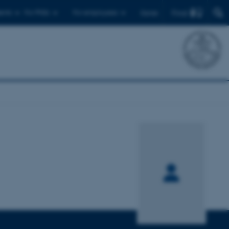
Find
ents
For PhDs
For employees
Dansk