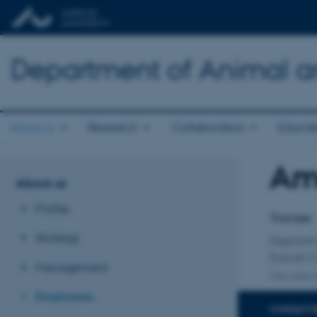
Department of Animal a
About us
Research
Collaboration
Educat
Ame
Title
About us
Primary 
Profile
Trainee
Strategy
Departm
Danish C
Management
One other a
Employees
CONTACT 