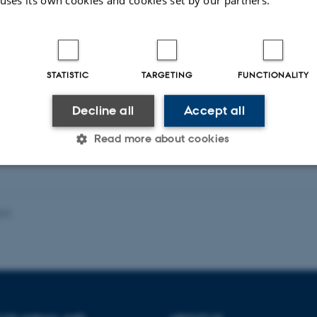
 uses its own cookies and cookies set by our partners.
eagues
More
 Sofie Duelund
Anders Mellb
nesen
STATISTIC
TARGETING
FUNCTIONALITY
Research Project S
ntice
Decline all
Accept all
Read more about cookies
Statistic
Targeting
Functionality
023
 it possible to use basic website functionality, e.g. naviga
 work without these cookies.