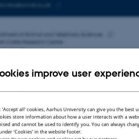
ia.fesz@anivet.au.dk
RESS
Copy
email
address
ia Fesz
rtment of Animal and Veterinary Sciences
RESS
sh Cattle Research Centre
Copy
ers Allé 20
address
 Tjele
mark
ookies improve user experien
 on map
PURE profile
 'Accept all' cookies, Aarhus University can give you the best u
okies store information about how a user interacts with a webs
ised and cannot be used to identify you. You can always chan
under ‘Cookies' in the website footer.