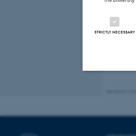
The university
Coll
Anna
Tøn
STRICTLY NECESSARY
Appre
Strictly necessary
Revised 09.12.2
These cookies make
website does not