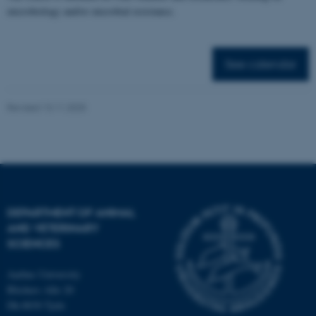
microbiology and/or microbial resistance.
Targeting
Functionality
Unclassified
See calendar
These cookies make it
Revised 13.11.2025
possible to use basic website
functionality, e.g. navigation
etc. The website does not
work without these cookies.
DEPARTMENT OF ANIMAL
AND VETERINARY
Name
Provider / Domain
SCIENCES
be_typo_user
TYPO3 Association
.au.dk
Aarhus University
Blichers Alle 20
Dk-8830 Tjele