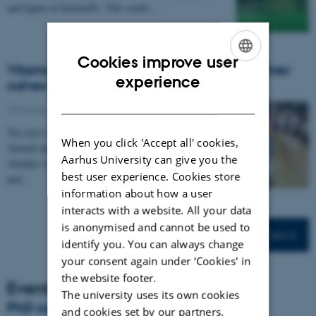
and lignin in feedstuffs. This could…
Cookies improve user
Vitamin D in the spotlight – A key to healthier
ENGLISH
experience
calves and fewer stillborn piglets?
DANISH
25 November 2025
-
DCA
Two new research projects at the Department of
When you click 'Accept all' cookies,
Animal and Veterinary Sciences aim to explore
Aarhus University can give you the
whether vitamin D supplementation can improve health
best user experience. Cookies store
and…
information about how a user
interacts with a website. All your data
is anonymised and cannot be used to
More news
identify you. You can always change
your consent again under ‘Cookies' in
the website footer.
Events
The university uses its own cookies
PhD course: Animal Pain
and cookies set by our partners.