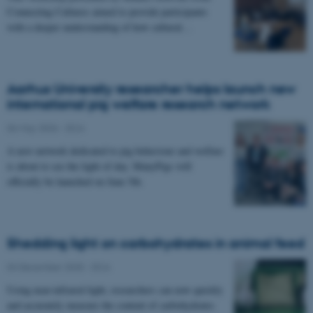
Connecting Cultures aimed to provide participants
with a deeper understanding of how cultural…
Aarhus University researcher helps launch new
international pig welfare research network
06 May 2026
-
DCA
A new network dedicated to pig behaviour and welfare
is about to see the light of day. ManyPigs will
officially be launched on June 5th.
Shedding light on carbohydrates in animal feed
04 December 2025
-
DCA
Using near-infrared light, researchers can now quickly
and accurately measure the content of carbohydrates