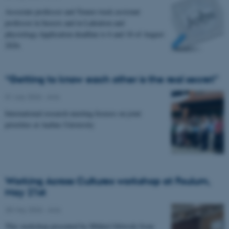
Associate professor and Tenure track assistant
professor in Insects and in Laktation and
physiology.Application deadline is 6 and 18 of August
2026.
“Getting to know each other is the real secret”
01 July 2026
-
Anis
International research meeting focuses on joint
priorities at Aarhus University
Working Across Cultures workshop at Foulum,
May 21st
28 May 2026
-
Anis
This workshop presented by Mikkel Orlovski from