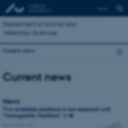
Dansk
Department of Animal and
Veterinary Sciences
Current news
Current news
News
Two available positions in our research unit
"Monugastric Nutrition" 🪱🐖
06 July 2026
-
Anis