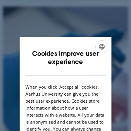
Cookies improve user
ENGLISH
experience
DANISH
When you click 'Accept all' cookies,
Aarhus University can give you the
best user experience. Cookies store
information about how a user
interacts with a website. All your data
is anonymised and cannot be used to
identify you. You can always change