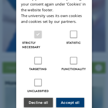
your consent again under ‘Cookies' in
the website footer.
The university uses its own cookies
and cookies set by our partners.
STRICTLY
STATISTIC
NECESSARY
Meet our employees
TARGETING
FUNCTIONALITY
More about the department
UNCLASSIFIED
Decline all
Accept all