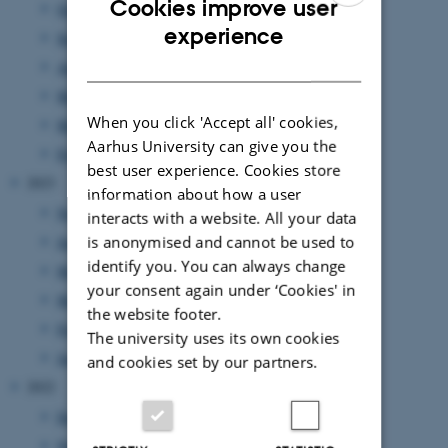
Cookies improve user
October 2024
(1 entry)
ENGLISH
experience
September 2024
(2 entries)
DANISH
August 2024
(1 entry)
May 2024
(2 entries)
When you click 'Accept all' cookies,
March 2024
(1 entry)
Aarhus University can give you the
February 2024
(1 entry)
best user experience. Cookies store
2023
information about how a user
November 2023
(1 entry)
interacts with a website. All your data
June 2023
(1 entry)
is anonymised and cannot be used to
identify you. You can always change
May 2023
(2 entries)
your consent again under ‘Cookies' in
March 2023
(1 entry)
the website footer.
February 2023
(1 entry)
The university uses its own cookies
January 2023
(3 entries)
and cookies set by our partners.
2022
December 2022
(2 entries)
November 2022
(3 entries)