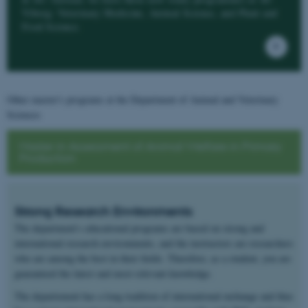
Viborg: Veterinary Medicine, Animal Science, and Plant and
Food Science.
Other master's programs at the Department of Animal and Veterinary
Sciences
Master in Assessment of Animal Welfare in Primary
Production
Strong Research Environments
The department's educational programs are based on strong and
international research environments, and the instructors are researchers
who are among the best in their fields. Therefore, as a student, you are
guaranteed the latest and most relevant knowledge.
The departement has a long tradition of international exchange and thus