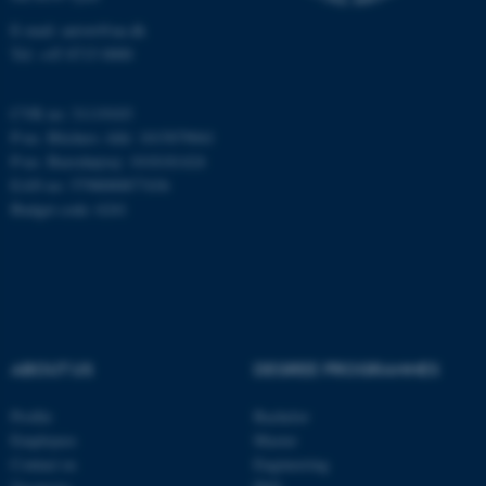
E-mail: anivet@au.dk
Tel: +45 8715 0000
CVR no: 31119103
P-no. Blichers Allé: 1015079041
P-no. Burrehøjvej: 1018181424
EAN no: 5798000877436
Budget code: 6241
ASP.NET_SessionId
Microsoft Corporation
.au.dk
ABOUT US
DEGREE PROGRAMMES
Profile
Bachelor
Employees
Master
JSESSIONID
Oracle Corporation
Contact us
Engineering
.au.dk