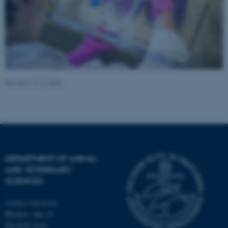
fe_typo_user
Typo3 Association
.au.dk
Revised 13.11.2025
DEPARTMENT OF ANIMAL
AND VETERINARY
SCIENCES
Aarhus University
Blichers Alle 20
Dk-8830 Tjele