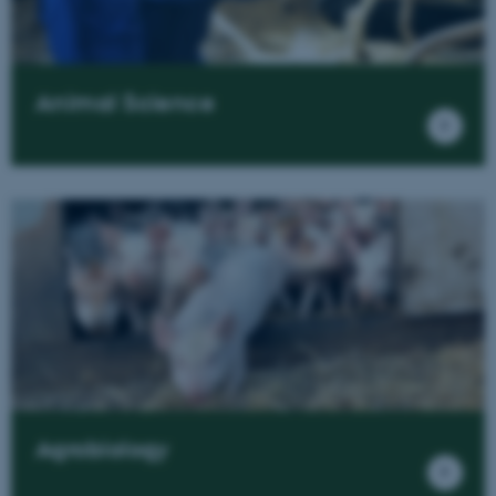
Animal Science
Agrobiology