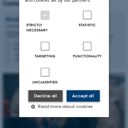
Contact
Ricarda Margarete
Engberg
STRICTLY
STATISTIC
Associate Professor
NECESSARY
Department of Animal and Veterinary Sciences -
ANIVET Gut and host health (GHH)
ricarda.engberg@anivet.au.dk
M
8853/D23, 3215
H
+4587157904
P
TARGETING
FUNCTIONALITY
+4553615413
P
UNCLASSIFIED
Decline all
Accept all
Read more about cookies