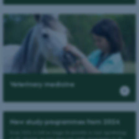
Veterinary medicine
New study programmes from 2024
From 2024, it will no longer be possible to start Agrobiology
at AU. Instead, we have three new study programmes at AU