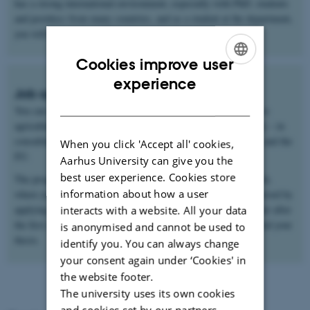
has a strong international environment, especially with PhD. students
and postdocs from many countries, and as a student at the department,
you will become part of this international environment.
Cookies improve user
ENGLISH
experience
Job opportunities
DANISH
You can find work within the wide range of companies related to
agricultural and food production – nationally and internationally – in
consulting firms, municipalities, regions, ministries, agencies, and the
When you click 'Accept all' cookies,
EU.
Aarhus University can give you the
best user experience. Cookies store
The program can also be seen as a natural pathway into research,
information about how a user
where you can pursue a career as a researcher. This can be achieved by
applying for admission to the university's PhD programme either after
interacts with a website. All your data
the first year of the master's program or after you have completed your
is anonymised and cannot be used to
thesis.
identify you. You can always change
your consent again under ‘Cookies' in
the website footer.
The university uses its own cookies
and cookies set by our partners.