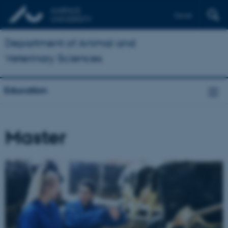
Dansk
Department of Animal and
Veterinary Sciences
Education
Master