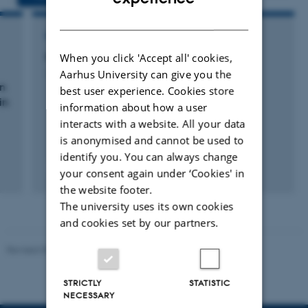
DANISH
RESEARCH PROJECT
Milk Genomics Review
When you click 'Accept all' cookies,
Aarhus University can give you the
1 jan. 2018
-
31 dec. 2018
on
best user experience. Cookies store
in
information about how a user
interacts with a website. All your data
is anonymised and cannot be used to
identify you. You can always change
your consent again under ‘Cookies' in
the website footer.
The university uses its own cookies
and cookies set by our partners.
Revised 09.12.2023
STRICTLY
STATISTIC
NECESSARY