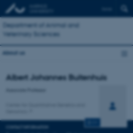
Dansk
Department of Animal and
Veterinary Sciences
About us
Title
Albert Johannes Buitenhuis
Primary affiliation
Associate Professor
Center for Quantitative Genetics and
Genomics
CV
CONTACT INFORMATION