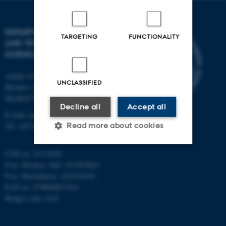
DEPARTMENT OF ANIMAL
TARGETING
FUNCTIONALITY
AND VETERINARY
SCIENCES
Aarhus University
UNCLASSIFIED
Blichers Alle 20
Dk-8830 Tjele
Decline all
Accept all
E-mail: anivet@au.dk
Read more about cookies
Tel: +45 8715 0000
CVR no: 31119103
Strictly necessary
Statistic
P-no. Blichers Allé: 1015079041
P-no. Burrehøjvej: 1018181424
Targeting
Functionality
EAN no: 5798000877436
Budget code: 6241
Unclassified