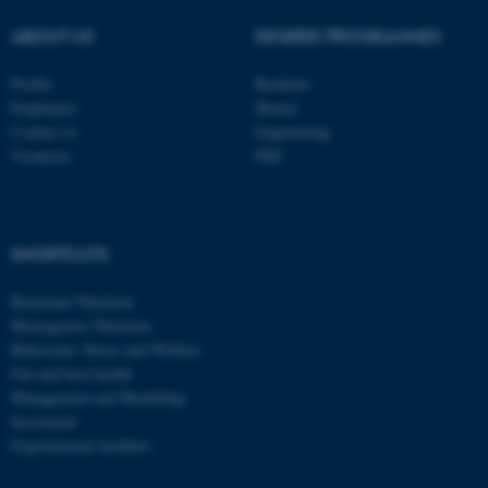
These cookies make it
possible to use basic website
ABOUT US
DEGREE PROGRAMMES
functionality, e.g. navigation
etc. The website does not
Profile
Bachelor
Employees
Master
work without these cookies.
Contact us
Engineering
Vacancies
PhD
Name
Provider / Domain
be_typo_user
TYPO3 Association
.au.dk
SHORTCUTS
Ruminant Nutrition
Monogastric Nutrition
Behaviour, Stress and Welfare
Gut and host health
Management and Modelling
Secretariat
Experimental facilities
fe_typo_user
Typo3 Association
.au.dk