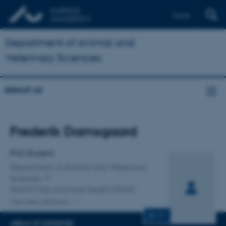
Dansk
Department of Animal and
Veterinary Sciences
About us
Title
Frederik Damsgaard
Primary affiliation
PhD Student
Department of Animal and Veterinary
Sciences
ANIVET Gut and host health (GHH)
One other affiliation
CV
AREAS OF EXPERTISE