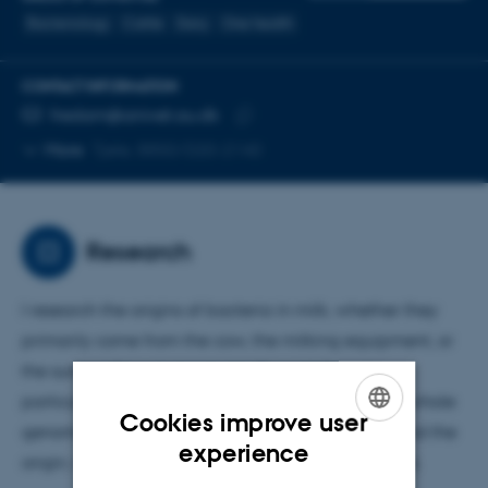
Bacteriology
Cattle
Dairy
One health
CONTACT INFORMATION
EMAIL ADDRESS
fredam@anivet.au.dk
Copy
More
Tjele, 8850/D20-2140
email
address
Research
I research the origins of bacteria in milk, whether they
primarily come from the cow, the milking equipment, or
the surrounding environment. My work focuses
particularly on mastitis in dairy cows and applies whole
Cookies improve user
genome sequencing (WGS) to map and understand the
ENGLISH
experience
origin, variation, and significance of these bacteria.
DANISH