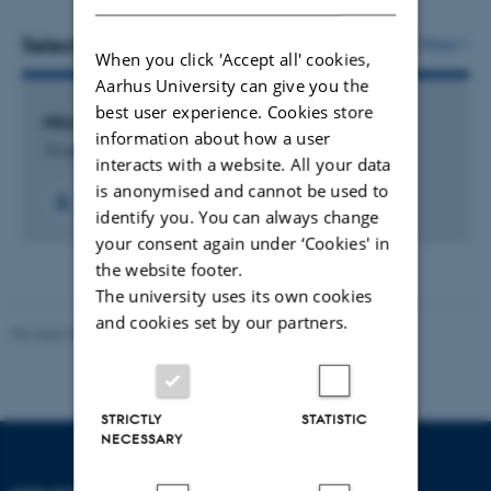
Selected projects
More
When you click 'Accept all' cookies,
Aarhus University can give you the
best user experience. Cookies store
Mikrobiologisk komposition af mælk
information about how a user
15 august 2025
interacts with a website. All your data
is anonymised and cannot be used to
identify you. You can always change
your consent again under ‘Cookies' in
the website footer.
The university uses its own cookies
and cookies set by our partners.
Revised 09.12.2023
STRICTLY
STATISTIC
NECESSARY