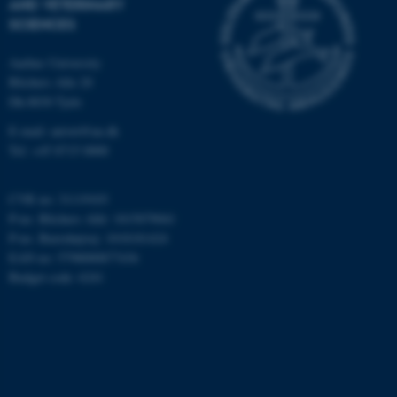
AND VETERINARY
possible to use basic website
SCIENCES
functionality, e.g. navigation
etc. The website does not
Aarhus University
work without these cookies.
Blichers Alle 20
Dk-8830 Tjele
E-mail: anivet@au.dk
Tel: +45 8715 0000
Name
Provider / Domain
be_typo_user
TYPO3 Association
.au.dk
CVR no: 31119103
P-no. Blichers Allé: 1015079041
P-no. Burrehøjvej: 1018181424
EAN no: 5798000877436
Budget code: 6241
fe_typo_user
Typo3 Association
.au.dk