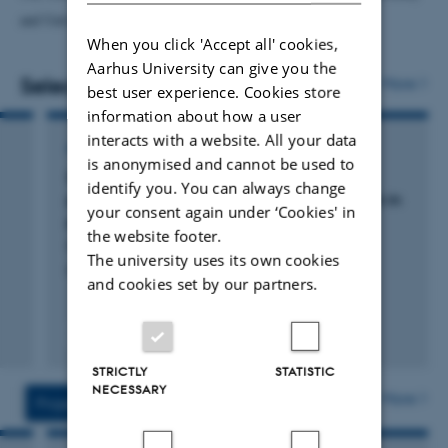
and
University of Catania, Italy
).
When you click 'Accept all' cookies,
Aarhus University can give you the
Selected publications
More
best user experience. Cookies store
information about how a user
interacts with a website. All your data
ARTICLE IN JOURNAL
is anonymised and cannot be used to
Structure of a cereal purple acid phytase
identify you. You can always change
provides new insights to phytate degradation in
your consent again under ‘Cookies' in
plants
the website footer.
Faba-Rodriguez, R. +6.
The university uses its own cookies
Plant Communications
and cookies set by our partners.
Fagfællebedømt
Digital
STRICTLY
STATISTIC
version
NECESSARY
vedhæftet
More
Projects
Activities