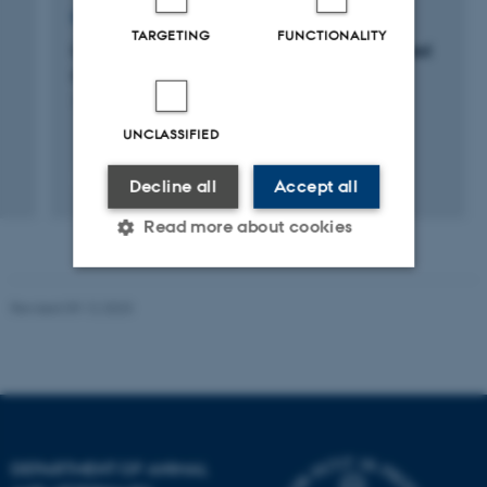
RESEARCH PROJECT
TARGETING
FUNCTIONALITY
Optimization of the Pi utilization in feed based
on cereals
1 jan. 2006
-
31 dec. 2009
UNCLASSIFIED
Decline all
Accept all
Read more about cookies
Revised 09.12.2023
Strictly necessary
Statistic
Targeting
Functionality
Unclassified
DEPARTMENT OF ANIMAL
These cookies make it