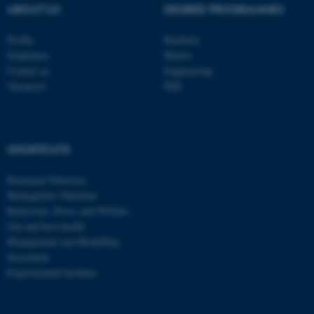
ABOUT US
DEGREE PROGRAMMES
Profile
Bachelor
Employees
Master
Contact us
Engineering
Vacancies
PhD
SHORTCUTS
Ruminant Nutrition
Monogastric Nutrition
Behaviour, Stress and Welfare
Gut and host health
Management and Modelling
Secretariat
Experimental facilities