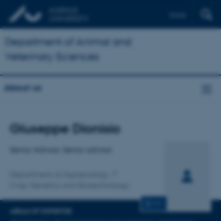
Dansk
Department of Animal and
Veterinary Sciences
About us
Title
Giuseppe Dionisio
Primary affiliation
Senior Advisor, Senior advisor
Department of Agroecology
Crop Genetics and Biotechnology
CV
AREAS OF EXPERTISE