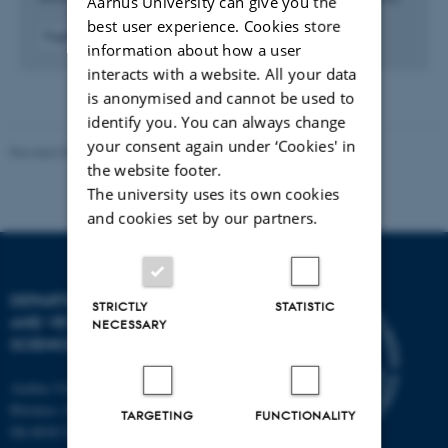
Aarhus University can give you the
best user experience. Cookies store
Fagfællebedømt
information about how a user
Digital
interacts with a website. All your data
version
vedhæftet
is anonymised and cannot be used to
identify you. You can always change
your consent again under ‘Cookies' in
Revised 09.12.2023
the website footer.
The university uses its own cookies
and cookies set by our partners.
DEPARTMENT OF ANIMAL
STRICTLY
STATISTIC
AND VETERINARY
NECESSARY
SCIENCES
Aarhus University
Blichers Alle 20
TARGETING
FUNCTIONALITY
Dk-8830 Tjele