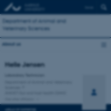
Dansk
Department of Animal and
Veterinary Sciences
About us
Title
Helle Jensen
Primary affiliation
Laboratory Technician
Department of Animal and Veterinary
Sciences
ANIVET Gut and host health (GHH)
One other affiliation
AREAS OF EXPERTISE