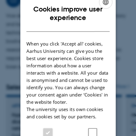
(GEM). Advisory tasks for EU, Danish parliament, regions,
Cookies improve user
ENGLISH
municipalties, ministries and agencies, but also
Vice dean with responsibilty for science based advisory
experience
companies in relation to effects of air pollution on health,
and buisnes collaboration within food, agriculture,
DANISH
nature and climate. Advisor of companies in relation to
technical science as well as environment and
test and application of low-cost sensors for measuing air
biodiversity. Furthermore my working area covers
When you click 'Accept all' cookies,
pollution.
research and advisory with the arctic area, as well as
Aarhus University can give you the
best user experience. Cookies store
responsibilty for quality assurance system for science
information about how a user
base advisory.
interacts with a website. All your data
is anonymised and cannot be used to
Selected publications
More
identify you. You can always change
your consent again under ‘Cookies' in
the website footer.
ARTICLE IN JOURNAL
E
The university uses its own cookies
Hyperlocal air pollution in London: Nitrogen
Må
and cookies set by our partners.
dioxide measured with a low-cost sensor
He
network and mobile monitoring
Le
Frederickson, L. +5.