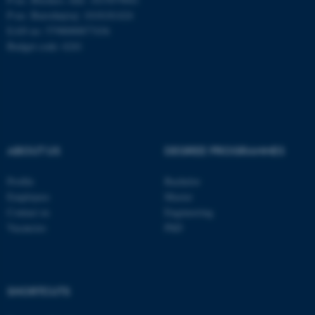
P-no. Burrehøjvej: 1018181424
EAN no: 5798000877436
fe_typo_user
Typo3 Association
Budget code: 6241
.au.dk
ABOUT US
DEGREE PROGRAMMES
Profile
Bachelor
Employees
Master
Contact us
Engineering
Vacancies
PhD
SHORTCUTS