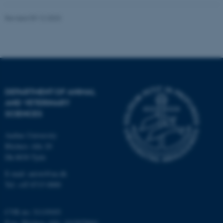
Unclassified
Revised 09.12.2023
These cookies make it
possible to use basic website
functionality, e.g. navigation
etc. The website does not
DEPARTMENT OF ANIMAL
work without these cookies.
AND VETERINARY
SCIENCES
Aarhus University
Name
Provider / Domain
Blichers Alle 20
be_typo_user
TYPO3 Association
Dk-8830 Tjele
.au.dk
E-mail: anivet@au.dk
Tel: +45 8715 0000
CVR no: 31119103
P-no. Blichers Allé: 1015079041