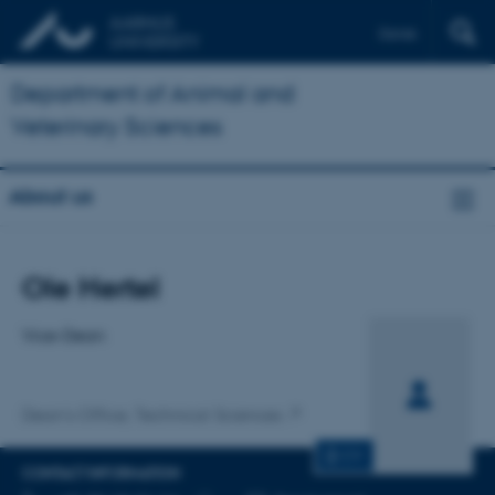
Dansk
Department of Animal and
Veterinary Sciences
About us
Title
Ole Hertel
Primary affiliation
Vice-Dean
Dean's Office, Technical Sciences
CV
CONTACT INFORMATION