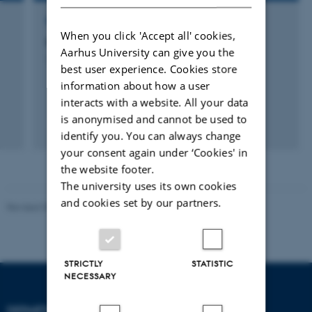
RESEARCH PROJECT
When you click 'Accept all' cookies,
g
Manuring in Prehistoric Farming
Aarhus University can give you the
1 jan. 2009
-
31 dec. 2010
best user experience. Cookies store
information about how a user
interacts with a website. All your data
is anonymised and cannot be used to
identify you. You can always change
your consent again under ‘Cookies' in
the website footer.
The university uses its own cookies
and cookies set by our partners.
Revised 09.12.2023
STRICTLY
STATISTIC
NECESSARY
DEPARTMENT OF ANIMAL