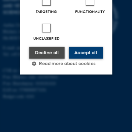
AND VETERINARY
SCIENCES
TARGETING
FUNCTIONALITY
Aarhus University
Blichers Alle 20
Dk-8830 Tjele
UNCLASSIFIED
E-mail: anivet@au.dk
Decline all
Accept all
Tel: +45 8715 0000
Read more about cookies
CVR no: 31119103
P-no. Blichers Allé: 1015079041
P-no. Burrehøjvej: 1018181424
Strictly necessary
Statistic
EAN no: 5798000877436
Budget code: 6241
Targeting
Functionality
Unclassified