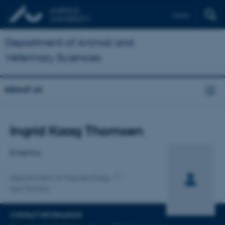
Dansk
Department of Animal and
Veterinary Sciences
About us
Title
Ingrid Kaag Thomsen
Primary affiliation
Emeritus
Department of Agroecology
Soil Fertility
CONTACT INFORMATION