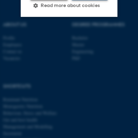
Read more about cookies
ABOUT US
DEGREE PROGRAMMES
Strictly necessary
Statistic
Profile
Bachelor
Targeting
Functionality
Employees
Master
Contact us
Engineering
Unclassified
Vacancies
PhD
These cookies make it
possible to use basic website
SHORTCUTS
functionality, e.g. navigation
etc. The website does not
Ruminant Nutrition
Monogastric Nutrition
work without these cookies.
Behaviour, Stress and Welfare
Gut and host health
Management and Modelling
Secretariat
Name
Provider / Domain