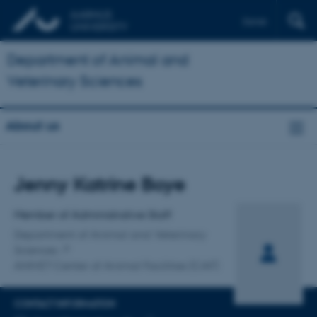
Dansk
Department of Animal and
Veterinary Sciences
About us
Title
Jenny Katrine Boye
Primary affiliation
Member of Administrative Staff
Department of Animal and Veterinary
Sciences
ANIVET Center of Animal Facilities (CAF)
CONTACT INFORMATION