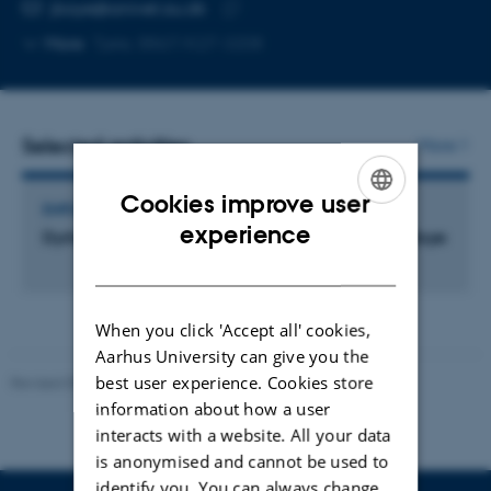
EMAIL ADDRESS
jboye@anivet.au.dk
Copy
More
Tjele, 8867/K27-3208
email
address
Selected activities
More
Cookies improve user
EMPLOYMENT OR SHARES IN EXTERNAL ORGANISATIONS
ENGLISH
experience
Dyrlægepraksis Jenny Katrine v. Jenny Katrine Boye
DANISH
When you click 'Accept all' cookies,
Aarhus University can give you the
best user experience. Cookies store
Revised 09.12.2023
information about how a user
interacts with a website. All your data
is anonymised and cannot be used to
identify you. You can always change