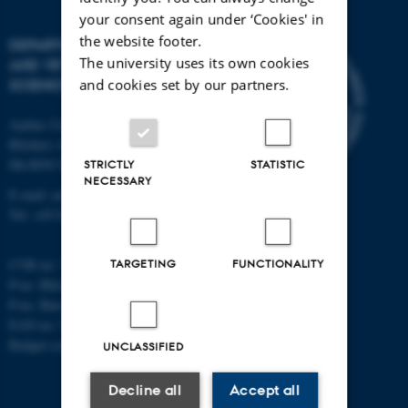
your consent again under ‘Cookies' in
the website footer.
DEPARTMENT OF ANIMAL
The university uses its own cookies
AND VETERINARY
and cookies set by our partners.
SCIENCES
Aarhus University
Blichers Alle 20
Dk-8830 Tjele
STRICTLY
STATISTIC
NECESSARY
E-mail: anivet@au.dk
Tel: +45 8715 0000
TARGETING
FUNCTIONALITY
CVR no: 31119103
P-no. Blichers Allé: 1015079041
P-no. Burrehøjvej: 1018181424
EAN no: 5798000877436
Budget code: 6241
UNCLASSIFIED
Decline all
Accept all