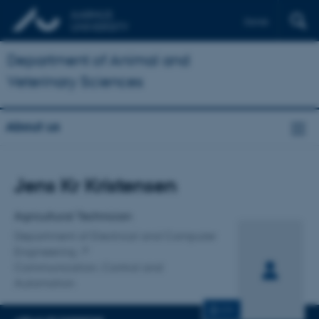
Dansk
Department of Animal and
Veterinary Sciences
About us
Title
Jens Kr Kristensen
Primary affiliation
Agricultural Technician
Department of Electrical and Computer
Engineering
Communication, Control and
Automation
CV