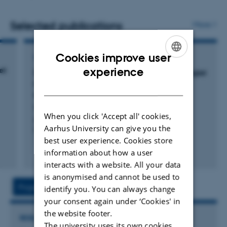
Selected publications
More
Cookies improve user
CONFERENCE ABSTRACT IN PROCEEDINGS
ENGLISH
et
experience
Deck height during transport of weaners – piglet
height and microclimatic conditions inside
DANISH
trucks
Foldager, L. +8.
When you click 'Accept all' cookies,
Book of Abstracts of the 73rd Annual Meeting of the
Aarhus University can give you the
European Federation of Animal Science
best user experience. Cookies store
information about how a user
Fagfællebedømt
Digital
interacts with a website. All your data
version
is anonymised and cannot be used to
vedhæftet
Project
Activities
identify you. You can always change
your consent again under ‘Cookies' in
the website footer.
RESEARCH PROJECT
The university uses its own cookies