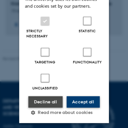
Krav til indvendig højde ved transport af smågrise
and cookies set by our partners.
19 maj 2020
-
5 jul. 2022
+4
STRICTLY
STATISTIC
NECESSARY
Revised 09.12.2023
TARGETING
FUNCTIONALITY
UNCLASSIFIED
DEPARTMENT OF ANIMAL
Decline all
Accept all
AND VETERINARY
Read more about cookies
SCIENCES
Aarhus University