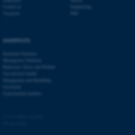
Contact us
Engineering
Vacancies
PhD
SHORTCUTS
fe_typo_user
Typo3 Association
.au.dk
Ruminant Nutrition
Monogastric Nutrition
Behaviour, Stress and Welfare
Gut and host health
Management and Modelling
Secretariat
Experimental facilities
©
—
Cookies at au.dk
Privacy policy