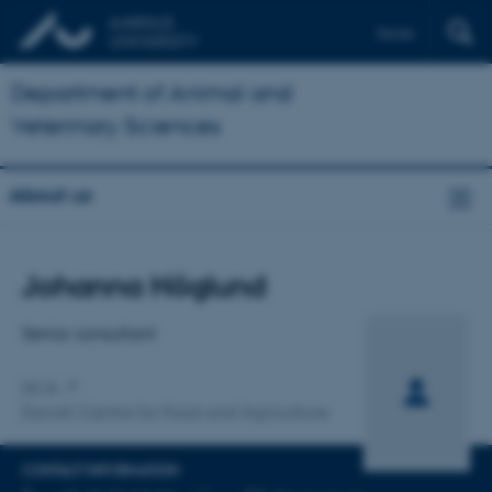
Dansk
Department of Animal and
Veterinary Sciences
About us
Title
Johanna Höglund
Primary affiliation
Senior consultant
DCA
Danish Centre for Food and Agriculture
CONTACT INFORMATION