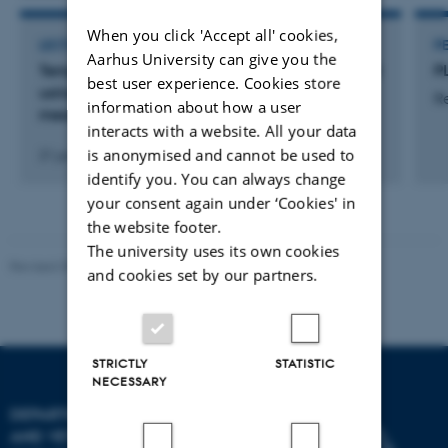
When you click 'Accept all' cookies,
LECTURE AND ORAL CONTRIBUTION
P
Aarhus University can give you the
Templates to classify progesterone profiles, built
P
best user experience. Cookies store
using real-time milk progesterone
R
information about how a user
measurements
interacts with a website. All your data
is anonymised and cannot be used to
21 jun. 2016
-
23 jun. 2016
identify you. You can always change
your consent again under ‘Cookies' in
the website footer.
The university uses its own cookies
Revised 09.12.2023
and cookies set by our partners.
STRICTLY
STATISTIC
NECESSARY
DEPARTMENT OF ANIMAL
AND VETERINARY