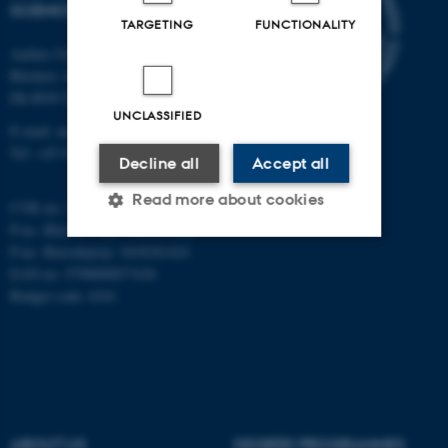
SCIENCES
TARGETING
FUNCTIONALITY
Aarhus University
Blichers Alle 20
Dk-8830 Tjele
UNCLASSIFIED
E-mail: anivet@au.dk
Tel: +45 8715 0000
Decline all
Accept all
Read more about cookies
CVR no: 31119103
P-no. Blichers Allé: 1015079041
P-no. Burrehøjvej: 1018181424
EAN no: 5798000877436
Strictly necessary
Statistic
Budget code: 6241
Targeting
Functionality
Unclassified
These cookies make it
ABOUT US
DEGREE PROGRAMMES