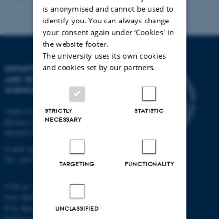
is anonymised and cannot be used to
identify you. You can always change
your consent again under ‘Cookies' in
the website footer.
The university uses its own cookies
and cookies set by our partners.
DEPARTMENT OF ANIMAL
AND VETERINARY
SCIENCES
STRICTLY
STATISTIC
Aarhus University
NECESSARY
Blichers Alle 20
Dk-8830 Tjele
E-mail: anivet@au.dk
Tel: +45 8715 0000
TARGETING
FUNCTIONALITY
CVR no: 31119103
P-no. Blichers Allé: 1015079041
P-no. Burrehøjvej: 1018181424
UNCLASSIFIED
EAN no: 5798000877436