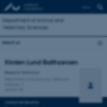
Dansk
Department of Animal and
Veterinary Sciences
About us
Title
Kirsten Lund Balthzersen
Primary affiliation
Research Technician
Department of Animal and Veterinary
Sciences
ANIVET GIF
CONTACT INFORMATION