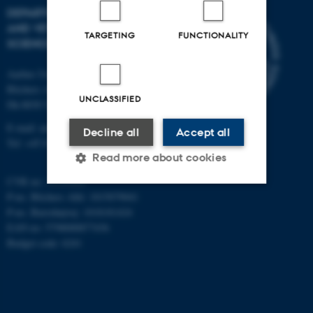
DEPARTMENT OF ANIMAL
AND VETERINARY
TARGETING
FUNCTIONALITY
SCIENCES
Aarhus University
Blichers Alle 20
UNCLASSIFIED
Dk-8830 Tjele
E-mail: anivet@au.dk
Decline all
Accept all
Tel: +45 8715 0000
Read more about cookies
CVR no: 31119103
P-no. Blichers Allé: 1015079041
Strictly necessary
Statistic
P-no. Burrehøjvej: 1018181424
EAN no: 5798000877436
Targeting
Functionality
Budget code: 6241
Unclassified