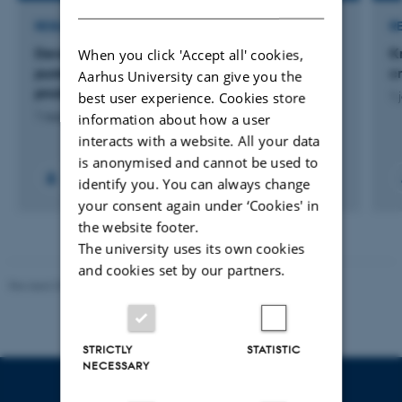
RESEARCH PROJECT
R
Developing methods for genomic evaluation of
K
When you click 'Accept all' cookies,
purebred beef bulls for a beef on dairy
c
Aarhus University can give you the
production system
best user experience. Cookies store
1 
1 aug. 2024
-
31 jul. 2027
information about how a user
interacts with a website. All your data
is anonymised and cannot be used to
identify you. You can always change
your consent again under ‘Cookies' in
the website footer.
The university uses its own cookies
and cookies set by our partners.
Revised 09.12.2023
STRICTLY
STATISTIC
NECESSARY