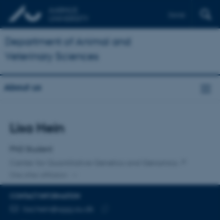
Dansk
Department of Animal and
Veterinary Sciences
About us
Title
Lisa Hein
Primary affiliation
PhD Student
Center for Quantitative Genetics and Genomics
One other affiliation
CONTACT INFORMATION
EMAIL ADDRESS
lisa.hein@qgg.au.dk