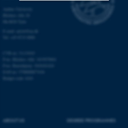
Aarhus University
Strictly necessary
Statistic
Blichers Alle 20
Dk-8830 Tjele
Targeting
Functionality
E-mail: anivet@au.dk
Unclassified
Tel: +45 8715 0000
CVR no: 31119103
These cookies make it
P-no. Blichers Allé: 1015079041
possible to use basic website
P-no. Burrehøjvej: 1018181424
functionality, e.g. navigation
EAN no: 5798000877436
etc. The website does not
Budget code: 6241
work without these cookies.
Name
Provider / Domain
be_typo_user
TYPO3 Association
ABOUT US
DEGREE PROGRAMMES
.au.dk