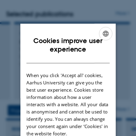
in developing, validating and critically reviewing new
methodologies of recording welfare and behaviour.
Selected publications
More
AUDIO OR VISUAL PRODUCTION
Cookies improve user
Environmental enrichments to improve pig
ENGLISH
experience
welfare in conventional husbandry
Coutant, M.
DANISH
mEATquality project
When you click 'Accept all' cookies,
Aarhus University can give you the
best user experience. Cookies store
information about how a user
interacts with a website. All your data
More
Projects
Activities
is anonymised and cannot be used to
identify you. You can always change
your consent again under ‘Cookies' in
RESEARCH PROJECT
R
the website footer.