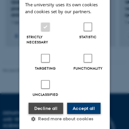
QUALIPORK: Adding value in the organic pig
V
The university uses its own cookies
production by improving quality of pig life, pork,
v
and cookies set by our partners.
and environment
s
1 apr. 2025
-
31 mar. 2029
1 
+8
STRICTLY
STATISTIC
NECESSARY
TARGETING
FUNCTIONALITY
Revised 09.12.2023
UNCLASSIFIED
Decline all
Accept all
DEPARTMENT OF ANIMAL
Read more about cookies
AND VETERINARY
SCIENCES