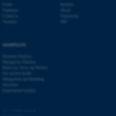
Profile
Bachelor
Employees
Master
Contact us
Engineering
Vacancies
PhD
fe_typo_user
Typo3 Association
SHORTCUTS
.au.dk
Ruminant Nutrition
Monogastric Nutrition
Behaviour, Stress and Welfare
Gut and host health
Management and Modelling
Secretariat
Experimental facilities
©
—
Cookies at au.dk
Privacy policy