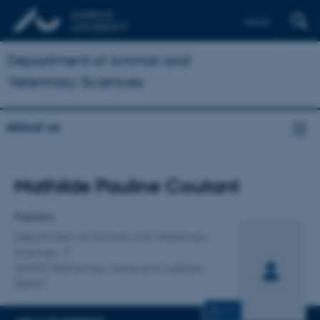
Dansk
Department of Animal and
Veterinary Sciences
About us
Title
Mathilde Pauline Coutant
Primary affiliation
Postdoc
Department of Animal and Veterinary
Sciences
ANIVET Behaviour, stress and welfare
(BSW)
CV