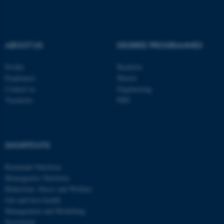
These cookies make it
possible to use basic website
functionality, e.g. navigation
ABOUT US
DEGREE PROGRAMMES
etc. The website does not
work without these cookies.
Profile
Bachelor
Employees
Master
Contact us
Engineering
Vacancies
PhD
Name
Provider / Domain
be_typo_user
TYPO3 Association
.au.dk
SHORTCUTS
Ruminant Nutrition
Monogastric Nutrition
Behaviour, Stress and Welfare
Gut and host health
Management and Modelling
fe_typo_user
Typo3 Association
Secretariat