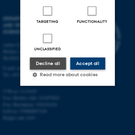
DEPARTMENT OF ANIMAL
TARGETING
FUNCTIONALITY
AND VETERINARY
SCIENCES
Aarhus University
UNCLASSIFIED
Blichers Alle 20
Dk-8830 Tjele
Decline all
Accept all
E-mail: anivet@au.dk
Read more about cookies
Tel: +45 8715 0000
CVR no: 31119103
Strictly necessary
Statistic
P-no. Blichers Allé: 1015079041
P-no. Burrehøjvej: 1018181424
Targeting
Functionality
EAN no: 5798000877436
Budget code: 6241
Unclassified