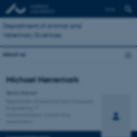
Dansk
Department of Animal and
Veterinary Sciences
About us
Title
Michael Nørremark
Primary affiliation
Senior Advisor
Department of Electrical and Computer
Engineering
Communication, Control and
Automation