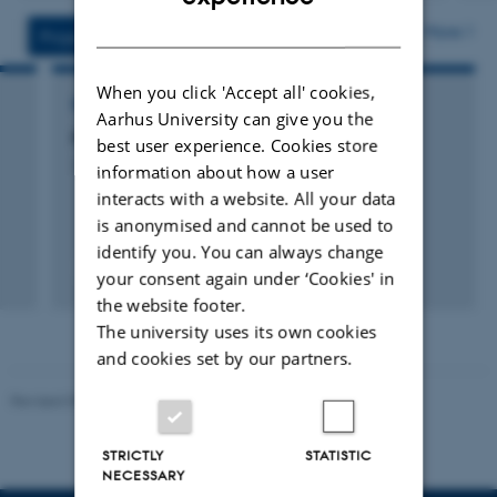
version
versi
DANISH
vedhæftet
vedh
More
Projects
Activities
When you click 'Accept all' cookies,
RESEARCH PROJECT
Aarhus University can give you the
FutureFarm
best user experience. Cookies store
1 jan. 2008
-
31 dec. 2010
information about how a user
interacts with a website. All your data
is anonymised and cannot be used to
identify you. You can always change
your consent again under ‘Cookies' in
the website footer.
The university uses its own cookies
and cookies set by our partners.
Revised 09.12.2023
STRICTLY
STATISTIC
NECESSARY