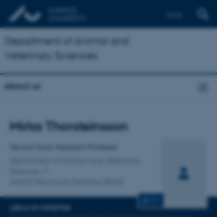
Dansk
Department of Animal and
Veterinary Sciences
About us
Title
Mirka Thorsteinsson
Primary affiliation
Tenure Track Assistant Professor
Department of Animal and Veterinary
Sciences
ANIVET Ruminant Nutrition (RUN)
CV
AREAS OF EXPERTISE