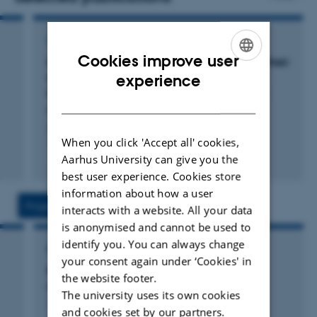
CONFERENCE ABSTRACT
Cookies improve user
Isolation of Hydrogenotrophic Bacteria and their
ENGLISH
impact on Hydrogen Levels in Rumen Fluid
experience
Under Inhibited Methanogenesis Conditions
DANISH
Noel, S. +4.
2025 Gut microbiology symposium abstract_final_1
When you click 'Accept all' cookies,
Fagfællebedømt
Aarhus University can give you the
Digital
best user experience. Cookies store
version
information about how a user
vedhæftet
Projects
Activities
interacts with a website. All your data
is anonymised and cannot be used to
identify you. You can always change
RESEARCH PROJECT
your consent again under ‘Cookies' in
Rødalger4ø-ko: Red algae for reducing
the website footer.
methane from organic cows
The university uses its own cookies
1 jan. 2024
-
31 dec. 2026
and cookies set by our partners.