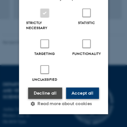
STRICTLY
STATISTIC
NECESSARY
Revised 09.12.2023
TARGETING
FUNCTIONALITY
UNCLASSIFIED
DEPARTMENT OF ANIMAL
AND VETERINARY
Decline all
Accept all
SCIENCES
Read more about cookies
Aarhus University
Blichers Alle 20
Dk-8830 Tjele
Strictly necessary
Statistic