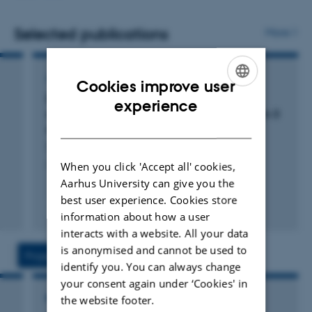
from dairy cows and their youngstock. The research is
interdisciplinary and carried out in collaboration with
Selected publications
More
experts in areas such as genetics, rumen microbiome,
and milk quality.
ARTICLE IN JOURNAL
Cookies improve user
Differential effects of 3-nitrooxypropanol
ENGLISH
experience
supplementation on milk fatty acid profiles in 3
DANISH
different dairy breeds
Sirinayake Lokuge, G. +6.
JDS Communications
When you click 'Accept all' cookies,
Aarhus University can give you the
best user experience. Cookies store
Fagfællebedømt
information about how a user
Digital
interacts with a website. All your data
version
vedhæftet
is anonymised and cannot be used to
Projects
Activities
identify you. You can always change
your consent again under ‘Cookies' in
the website footer.
RESEARCH PROJECT