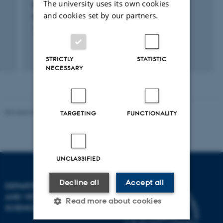
The university uses its own cookies
Green Cow: Methanotrophic bacteria for
and cookies set by our partners.
reduction of methane emission from cattle
15 apr. 2021
-
1 mar. 2022
STRICTLY
STATISTIC
NECESSARY
Revised 09.12.2023
TARGETING
FUNCTIONALITY
UNCLASSIFIED
Decline all
Accept all
DEPARTMENT OF ANIMAL
AND VETERINARY
Read more about cookies
SCIENCES