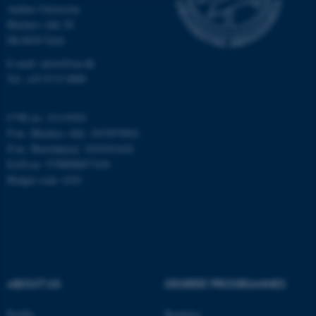
Aarhus University
Strictly necessary
Statistic
Blichers Alle 20
Dk-8830 Tjele
Targeting
Functionality
E-mail: anivet@au.dk
Unclassified
Tel: +45 8715 0000
CVR no: 31119103
These cookies make it
P-no. Blichers Allé: 1015079041
P-no. Burrehøjvej: 1018181424
possible to use basic website
EAN no: 5798000877436
functionality, e.g. navigation
Budget code: 6241
etc. The website does not
work without these cookies.
Name
Provider / Domain
be_typo_user
TYPO3 Association
ABOUT US
DEGREE PROGRAMMES
.au.dk
Profile
Bachelor