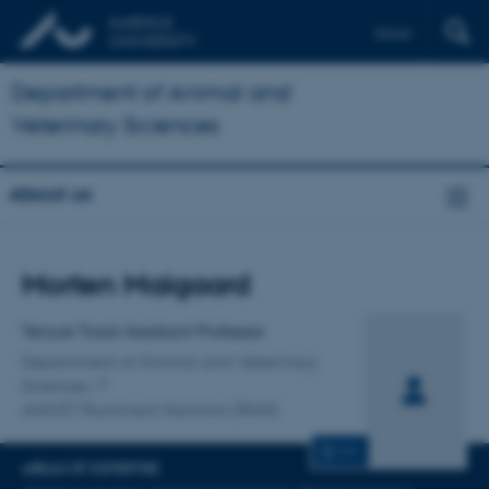
Dansk
Department of Animal and
Veterinary Sciences
About us
Title
Morten Maigaard
Primary affiliation
Tenure Track Assistant Professor
Department of Animal and Veterinary
Sciences
ANIVET Ruminant Nutrition (RUN)
CV
AREAS OF EXPERTISE