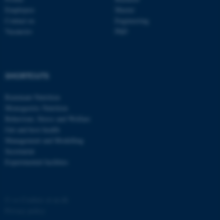
Employees
Master
Contact us
Engineering
Vacancies
PhD
fe_typo_user
Typo3 Association
SHORTCUTS
.au.dk
Ruminant Nutrition
Monogastric Nutrition
Behaviour, Stress and Welfare
Gut and host health
Management and Modelling
Secretariat
Experimental facilities
©
—
Cookies at au.dk
Privacy policy