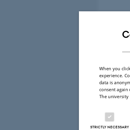
Sele
C
REPO
Afdæ
effe
Krist
When you click
DCA - 
experience. Co
data is anonym
consent again 
The university
Digital
STRICTLY NECESSARY
version