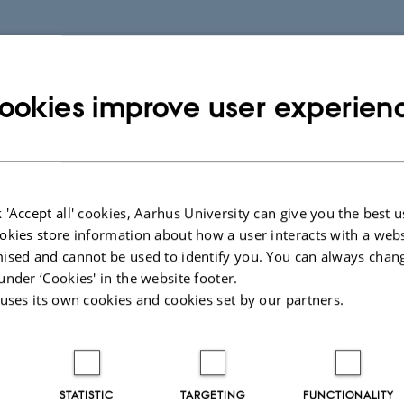
cted publications
More
ookies improve user experien
RT
ARTICLE IN JOUR
kning af mulige negative
Arterial bloo
kter ved Bovaer-fodring i praksis
activity in pe
cows fed an 
ensen, N. +2.
 'Accept all' cookies, Aarhus University can give you the best u
density or ac
Nationalt Center for Fødevarer og Jordbrug
okies store information about how a user interacts with a webs
density clos
ised and cannot be used to identify you. You can always chan
Samarasinghe
under ‘Cookies' in the website footer.
Animal
 uses its own cookies and cookies set by our partners.
Fagfællebedømt
Di
STATISTIC
TARGETING
FUNCTIONALITY
ve