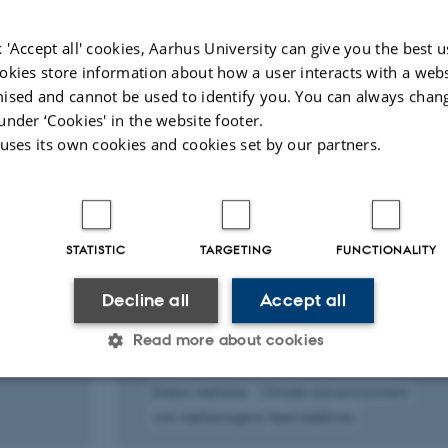
 'Accept all' cookies, Aarhus University can give you the best u
okies store information about how a user interacts with a webs
ised and cannot be used to identify you. You can always chan
under ‘Cookies' in the website footer.
 uses its own cookies and cookies set by our partners.
eagues
More
STATISTIC
TARGETING
FUNCTIONALITY
Morten Maigaard
Decline all
Accept all
Tenure Track Assistant Professor
Read more about cookies
Cattle production
Feeding and nutrition
Enteric methane
Climate and environment
Statistic
Targeting
Functionality
Anti-methanogenic feed additives