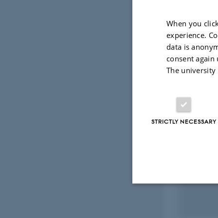
When you click
experience. Co
data is anonym
consent again 
The university
Coll
STRICTLY NECESSARY
Elizabeth Soares
Fernandes
Associate Professor
Strictly necessary