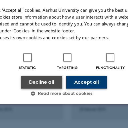
 'Accept all' cookies, Aarhus University can give you the best u
okies store information about how a user interacts with a webs
ællebedømt
Fagfællebedømt
ised and cannot be used to identify you. You can always chan
Digital
Di
version
ve
under ‘Cookies' in the website footer.
vedhæftet
v
 uses its own cookies and cookies set by our partners.
ed activities
More
CIPATION IN OR ORGANISATION
VISIT TO EXTERNAL ACADEM
STATISTIC
TARGETING
FUNCTIONALITY
ONFERENCE
INSTITUTION
D
University of Copen
Decline all
Accept all
Read more about cookies
ts 2015
25 februar 2015
Statistic
Targeting
Functionality