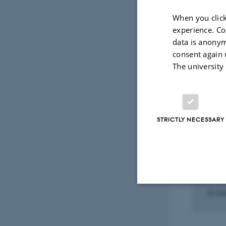
When you click
experience. Co
Fagf
data is anonym
consent again 
The university
Select
PARTI
STRICTLY NECESSARY
OF C
ADP
22 mar
Strictly necessary