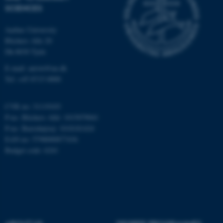
These cookies make it
SCIENCES
possible to use basic website
functionality, e.g. navigation
Aarhus University
etc. The website does not
Blichers Alle 20
work without these cookies.
Dk-8830 Tjele
E-mail: anivet@au.dk
Tel: +45 8715 0000
Name
Provider / Domain
be_typo_user
CVR no: 31119103
TYPO3 Association
.au.dk
P-no. Blichers Allé: 1015079041
P-no. Burrehøjvej: 1018181424
EAN no: 5798000877436
Budget code: 6241
fe_typo_user
Typo3 Association
.au.dk