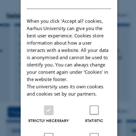
DANISH
Selected publications
More
When you click 'Accept all' cookies,
Aarhus University can give you the
ARTICLE IN JOURNAL
best user experience. Cookies store
information about how a user
Comparing soil microarthropod communities
interacts with a website. All your data
or
derived directly from soil DNA metabarcoding
EUdaphobase Final Conference
with those from morphological assessment in a
is anonymised and cannot be used to
drought-prone and irrigated pine forest
identify you. You can always change
Cuartero, J. +7.
your consent again under ‘Cookies' in
Final conference of the EUdaphobase COST Action
the website footer.
Applied Soil Ecology
The university uses its own cookies
Fagfællebedømt
and cookies set by our partners.
Digital
version
vedhæftet
More
Projects
Activities
STRICTLY NECESSARY
STATISTIC
RESEARCH PROJECT
R