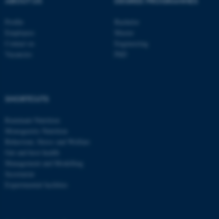
ABOUT US
DEGREE PROGRAMMES
Profile
Bachelor
Employees
Master
Contact us
Engineering
Vacancies
PhD
SHORTCUTS
Ruminant Nutrition
Monogastric Nutrition
Behaviour, Stress and Welfare
Gut and host health
Management and Modelling
Secretariat
Experimental facilities