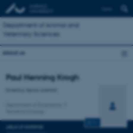
Dansk
Department of Animal and
Veterinary Sciences
About us
Title
Paul Henning Krogh
Primary affiliation
Emeritus, Senior scientist
Department of Ecoscience
Terrestrial Ecology
CV
AREAS OF EXPERTISE