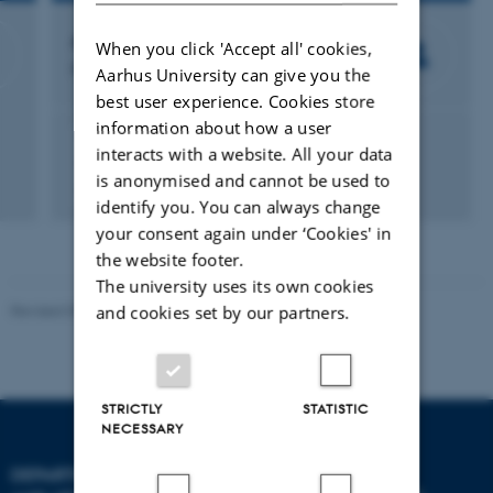
Asger Lundorff Jensen
When you click 'Accept all' cookies,
Professor
Aarhus University can give you the
best user experience. Cookies store
information about how a user
Veterinary clinical sciences
Companion animals
interacts with a website. All your data
Veterinary Clinical Pathology
is anonymised and cannot be used to
Veterinary Internal Medicine
Veterinary Surgery
identify you. You can always change
your consent again under ‘Cookies' in
the website footer.
The university uses its own cookies
and cookies set by our partners.
Revised 09.12.2023
STRICTLY
STATISTIC
NECESSARY
DEPARTMENT OF ANIMAL