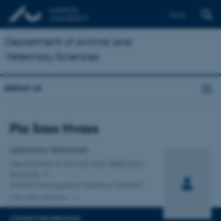
Dansk
Department of Animal and
Veterinary Sciences
About us
Title
Pia Sass Hvass
Primary affiliation
Laboratory Technician
Department of Animal and Veterinary
Sciences
ANIVET Monogastric Nutrition (MONU)
One other affiliation
CONTACT INFORMATION