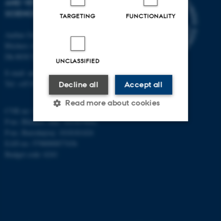
AND VETERINARY
SCIENCES
TARGETING
FUNCTIONALITY
Aarhus University
Blichers Alle 20
Dk-8830 Tjele
UNCLASSIFIED
E-mail: anivet@au.dk
Tel: +45 8715 0000
Decline all
Accept all
Read more about cookies
CVR no: 31119103
P-no. Blichers Allé: 1015079041
P-no. Burrehøjvej: 1018181424
Strictly necessary
Statistic
EAN no: 5798000877436
Budget code: 6241
Targeting
Functionality
Unclassified
These cookies make it