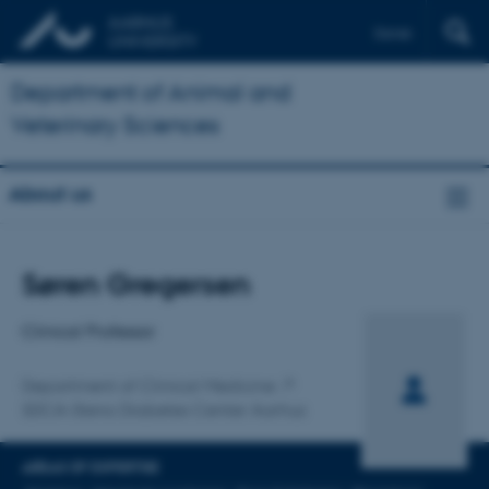
Dansk
Department of Animal and
Veterinary Sciences
About us
Title
Søren Gregersen
Primary affiliation
Clinical Professor
Department of Clinical Medicine
SDCA-Steno Diabetes Center Aarhus
AREAS OF EXPERTISE