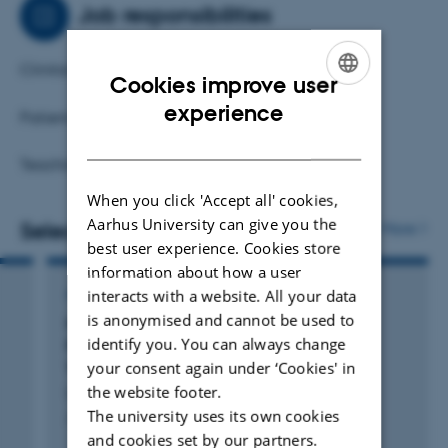
Job responsibilities
Clinital trial unit.
Cookies improve user
ENGLISH
experience
Patient safety.
DANISH
Teaching.
When you click 'Accept all' cookies,
Aarhus University can give you the
Selected publications
More
best user experience. Cookies store
information about how a user
interacts with a website. All your data
ARTICLE IN JOURNAL
is anonymised and cannot be used to
Novel Approach for Treating Diabetes in a
identify you. You can always change
Patient With the Heterozygous Pathogenic
your consent again under ‘Cookies' in
Variant R46Q in the Insulin Gene
the website footer.
Laugesen, K. +2.
The university uses its own cookies
JCEM Case Reports
and cookies set by our partners.