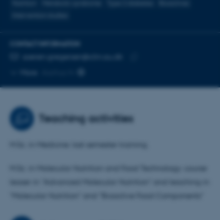
Nutrition
Metabolic syndrome
Type 2 diabetes
Bioactives
Intervention studies
CONTACT INFORMATION
EMAIL ADDRESS
soeren.gregersen@clin.au.dk
Copy
More
Aarhus N
email
address
Teaching activities
M.Sc. in Medicine: last semester training.
M.Sc. in Molecular Nutrition and Food Technology: course
leaser in "Advanced Molecular Nutrition" and teaching in
"Molecular Nutrition" and "Bioactive Food Components"