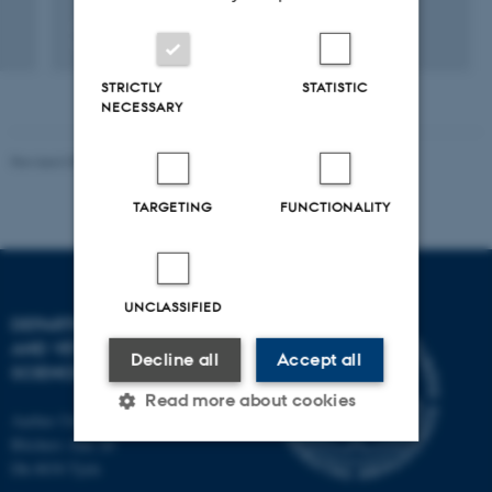
Digital
version
STRICTLY
STATISTIC
vedhæftet
NECESSARY
Revised 09.12.2023
TARGETING
FUNCTIONALITY
UNCLASSIFIED
DEPARTMENT OF ANIMAL
AND VETERINARY
Decline all
Accept all
SCIENCES
Read more about cookies
Aarhus University
Blichers Alle 20
Dk-8830 Tjele
Strictly necessary
Statistic