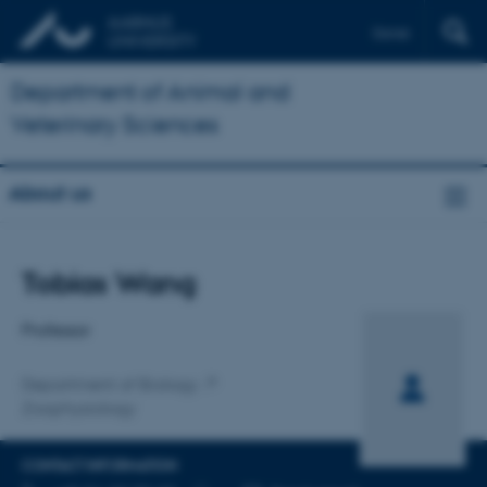
Dansk
Department of Animal and
Veterinary Sciences
About us
Title
Tobias Wang
Primary affiliation
Professor
Department of Biology
Zoophysiology
CONTACT INFORMATION