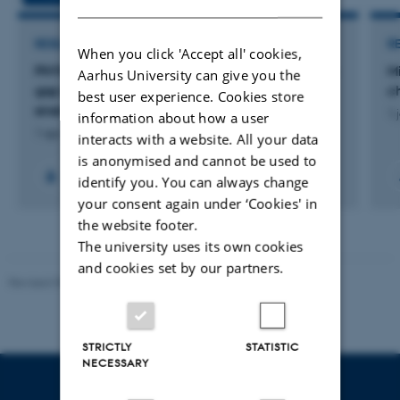
RESEARCH PROJECT
R
When you click 'Accept all' cookies,
PHYME: Physiology meets ecology: bridging the
M
Aarhus University can give you the
gap between biologging data and animal
c
best user experience. Cookies store
energy expenditure
1 
information about how a user
1 apr. 2024
-
31 mar. 2025
interacts with a website. All your data
is anonymised and cannot be used to
identify you. You can always change
your consent again under ‘Cookies' in
the website footer.
The university uses its own cookies
and cookies set by our partners.
Revised 09.12.2023
STRICTLY
STATISTIC
NECESSARY