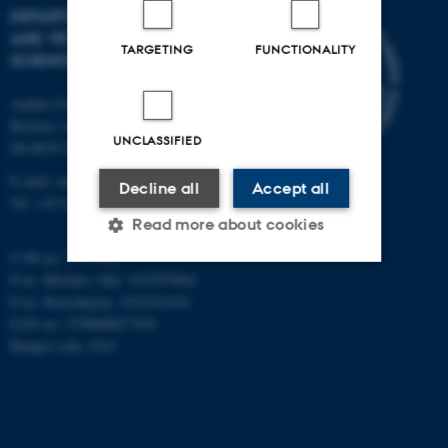
DEPARTMENT OF ANIMAL
AND VETERINARY
TARGETING
FUNCTIONALITY
SCIENCES
Aarhus University
Blichers Alle 20
UNCLASSIFIED
Dk-8830 Tjele
E-mail: anivet@au.dk
Decline all
Accept all
Tel: +45 8715 0000
Read more about cookies
CVR no: 31119103
P-no. Blichers Allé: 1015079041
P-no. Burrehøjvej: 1018181424
Strictly necessary
Statistic
EAN no: 5798000877436
Targeting
Functionality
Budget code: 6241
Unclassified