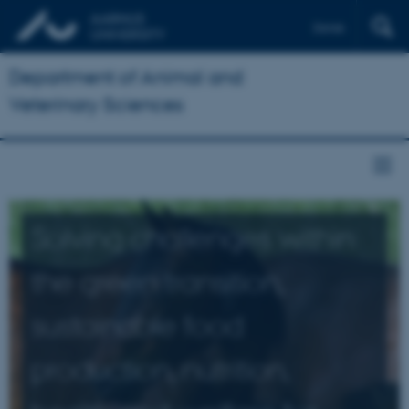
Dansk
Department of Animal and
Veterinary Sciences
Solving challenges within
the green transition,
sustainable food
production, nutrition,