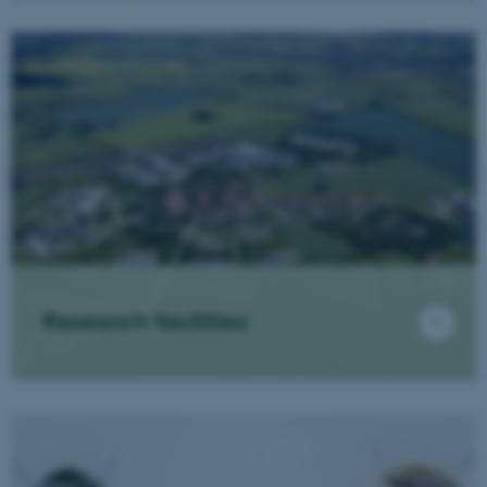
Research facilities