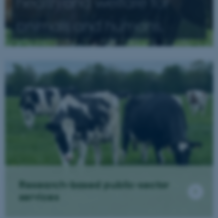
health and welfare for
animals and humans.
Research-based public-sector
services