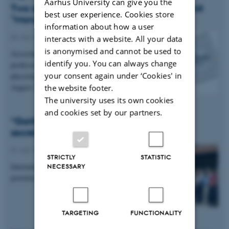
Aarhus University can give you the
Two available positions in our research unit
best user experience. Cookies store
"Monugastric Nutrition" 🪱🐖
information about how a user
06 July 2026
-
Anis
interacts with a website. All your data
is anonymised and cannot be used to
Associate professor and Tenure track assistant
identify you. You can always change
professor in Insects and in Laktation and
your consent again under ‘Cookies' in
physiology.Application deadline is 6 and 18 of
August 2026.
the website footer.
The university uses its own cookies
and cookies set by our partners.
“Getting to know each other is the real
secret”
01 July 2026
-
Anis
STRICTLY
STATISTIC
International research meeting focuses on joint
NECESSARY
priorities at Aarhus University
TARGETING
FUNCTIONALITY