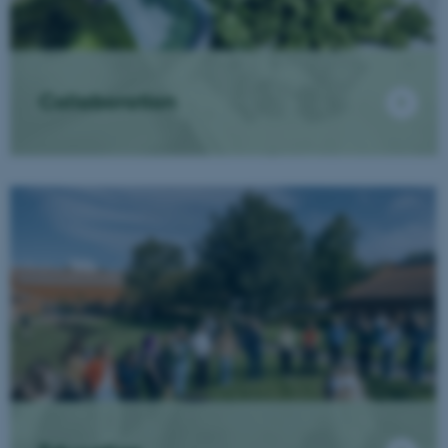
Collaboration