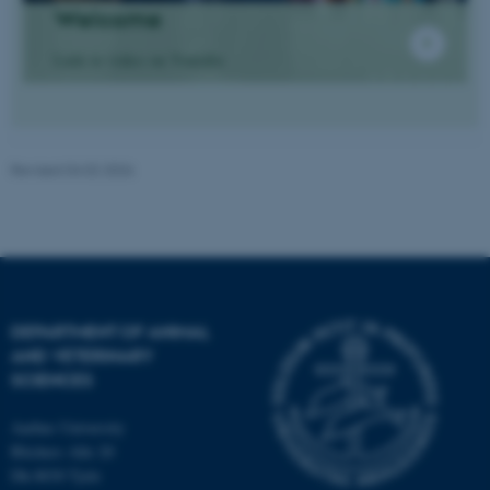
Welcome
Link to video on Youtube
Revised 04.02.2026
JSESSIONID
Oracle Corporation
.au.dk
DEPARTMENT OF ANIMAL
AND VETERINARY
SCIENCES
ARRAffinity
Microsoft Corporation
.mitstudie.au.dk
Aarhus University
Blichers Alle 20
Dk-8830 Tjele