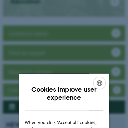
Education
Livestock areas
Find an expert
Research groups
Cookies improve user
Contact / Visit
ENGLISH
experience
DANISH
Follow us on LinkedIn
When you click 'Accept all' cookies,
NEWS