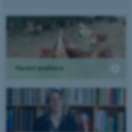
Vacant positions
ASP.NET_SessionId
Microsoft Corporation
.au.dk