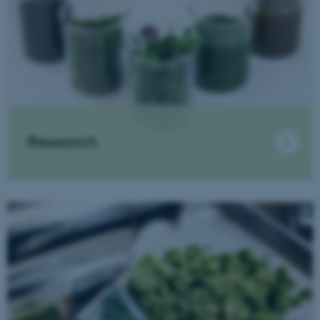
Research