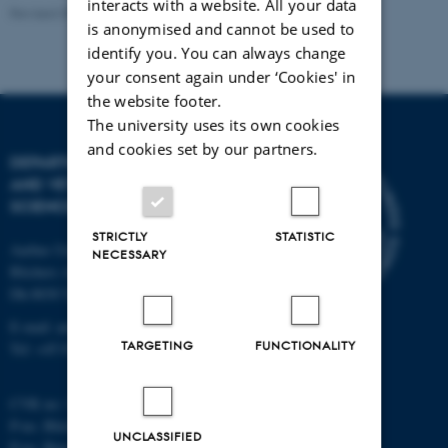
interacts with a website. All your data
Revised 09.12.2023
is anonymised and cannot be used to
identify you. You can always change
your consent again under ‘Cookies' in
the website footer.
The university uses its own cookies
and cookies set by our partners.
DEPARTMENT OF ANIMAL
AND VETERINARY
SCIENCES
STRICTLY
STATISTIC
Aarhus University
NECESSARY
Blichers Alle 20
Dk-8830 Tjele
E-mail: anivet@au.dk
TARGETING
FUNCTIONALITY
Tel: +45 8715 0000
CVR no: 31119103
P-no. Blichers Allé: 1015079041
UNCLASSIFIED
P-no. Burrehøjvej: 1018181424