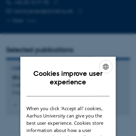
TELEPHONE NUMBER
EMAIL ADDRESS
+45 25 15 91 95
Copy
karink.jensen@anivet.au.dk
telephone
Copy
More
Tjele
number
email
address
Selected publications
CONTRIBUTION TO REPORT
Cookies improve user
3R-indsats ved Institut for Husdyrvidenskab
ENGLISH
experience
Callesen, H. +5.
DANISH
Årsrapport Danmarks 3R-Center 2018
When you click 'Accept all' cookies,
Digital
Aarhus University can give you the
version
best user experience. Cookies store
vedhæftet
information about how a user