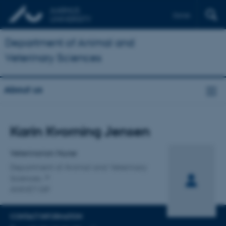
Dansk
Department of Animal and
Veterinary Sciences
About us
Title
Karin Kvorning Jensen
Primary affiliation
Veterinarian Nurse
Department of Animal and Veterinary
Sciences
ANIVET GIF
CONTACT INFORMATION