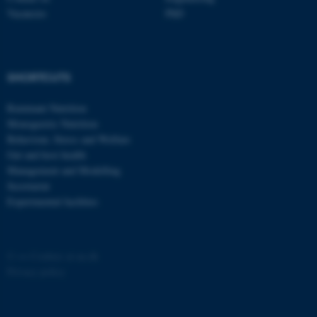
Vacancies
PhD
SHORTCUTS
fe_typo_user
Typo3 Association
.au.dk
Ruminant Nutrition
Monogastric Nutrition
Behaviour, Stress and Welfare
Gut and host health
Management and Modelling
Secretariat
Experimental facilities
©
—
Cookies at au.dk
Privacy policy