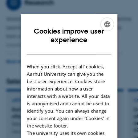
Research
Working on combining behavioral ecology with Machine
Learning/Deep Learning in order to extract behavior
Cookies improve user
from video data and cluster repeating behaviours
ENGLISH
experience
automatically.
DANISH
I am currently working mainly with DeepLabCut and
keypoint-moseq.
READ MORE
When you click 'Accept all' cookies,
This approach allows for a more granular analysis of
Aarhus University can give you the
data, while reducing the need to manually score videos
Selected publications
best user experience. Cookies store
and therefore reduce observer bias.
information about how a user
interacts with a website. All your data
ARTICLE IN JOURNAL
C
is anonymised and cannot be used to
Bank vole alarm pheromone chemistry and
C
identify you. You can always change
effects in the field
of
your consent again under ‘Cookies' in
n
Sievert, T. +6.
the website footer.
6
Oecologia
The university uses its own cookies
A