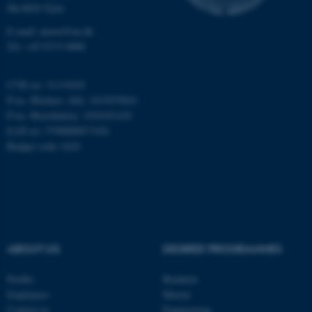
Strictly necessary
Statistic
Dk-8830 Tjele
E-mail: anivet@au.dk
Targeting
Functionality
Tel: +45 8715 0000
Unclassified
CVR no: 31119103
P-no. Blichers Allé: 1015079041
P-no. Burrehøjvej: 1018181424
These cookies make it
EAN no: 5798000877436
possible to use basic website
Budget code: 6241
functionality, e.g. navigation
etc. The website does not
work without these cookies.
Name
Provider / Domain
ABOUT US
DEGREE PROGRAMMES
be_typo_user
TYPO3 Association
.au.dk
Profile
Bachelor
Employees
Master
Contact us
Engineering