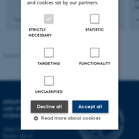
and cookies set by our partners.
O
Fagfællebedømt
F
Digital
STRICTLY
STATISTIC
version
NECESSARY
vedhæftet
Revised 09.12.2023
TARGETING
FUNCTIONALITY
UNCLASSIFIED
DEPARTMENT OF ANIMAL
Decline all
Accept all
AND VETERINARY
SCIENCES
Read more about cookies
Aarhus University
Blichers Alle 20