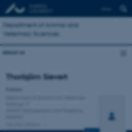
Dansk
Department of Animal and
Veterinary Sciences
About us
Title
Thorbjörn Sievert
Primary affiliation
Postdoc
Department of Animal and Veterinary
Sciences
ANIVET Management and Modelling
(MAMO)
One other affiliation