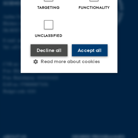
SCIENCES
TARGETING
FUNCTIONALITY
Aarhus University
Blichers Alle 20
Dk-8830 Tjele
UNCLASSIFIED
E-mail: anivet@au.dk
Tel: +45 8715 0000
Decline all
Accept all
Read more about cookies
CVR no: 31119103
P-no. Blichers Allé: 1015079041
P-no. Burrehøjvej: 1018181424
EAN no: 5798000877436
Strictly necessary
Statistic
Budget code: 6241
Targeting
Functionality
Unclassified
These cookies make it
ABOUT US
DEGREE PROGRAMMES