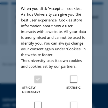
When you click 'Accept all' cookies,
LECTURE AND ORAL CONTRIBUTION
Aarhus University can give you the
Membrane filtration of plant protein isolates and
best user experience. Cookies store
concentrates, peculiarity and opportunities
information about how a user
interacts with a website. All your data
is anonymised and cannot be used to
identify you. You can always change
your consent again under ‘Cookies' in
the website footer.
The university uses its own cookies
Revised 09.12.2023
and cookies set by our partners.
STRICTLY
STATISTIC
NECESSARY
DEPARTMENT OF ANIMAL
AND VETERINARY