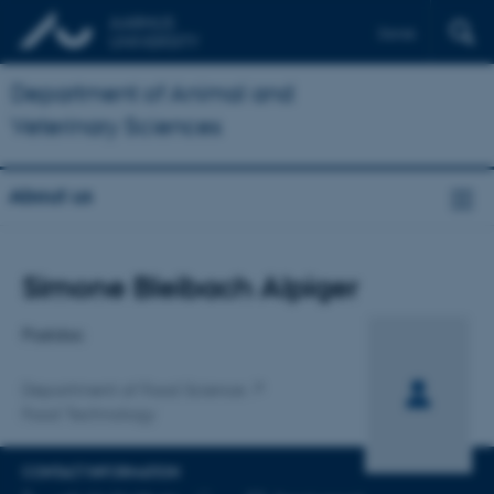
Dansk
Department of Animal and
Veterinary Sciences
About us
Title
Simone Bleibach Alpiger
Primary affiliation
Postdoc
Department of Food Science
Food Technology
CONTACT INFORMATION