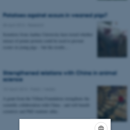
Potatoes against scours in weaned pigs?
05 April 2013
-
Research
Scientists from Aarhus University have tested whether
extract of potato protein could be used to prevent
scours in young pigs – but the results…
Strengthened relations with China in animal
science
15 March 2013
-
Public / media
A grant from the Villum Foundation strengthens the
scientific collaboration with China – and will benefit
scientists and PhD students alike.