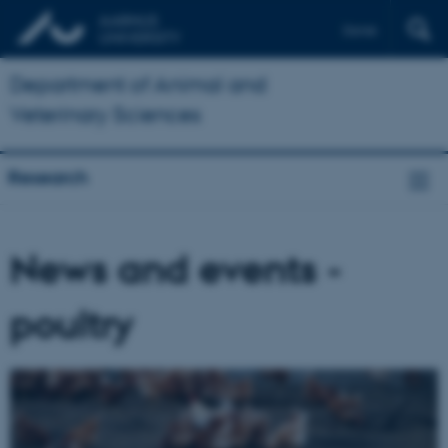
Dansk
Department of Animal and
Veterinary Sciences
Research
News and events -
poultry