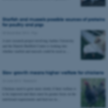
Starfish and mussels possible sources of proteins
for poultry and pigs
05 December 2013
-
Pigs
A new research project involving Aarhus University
and the Danish Shellfish Centre is looking into
whether starfish and mussels could be used as…
Slow growth means higher welfare for chickens
26 June 2013
-
Research
Chickens need to grow more slowly if their welfare is
to be improved and there must be greater focus on the
nutritional requirements and feed use in…