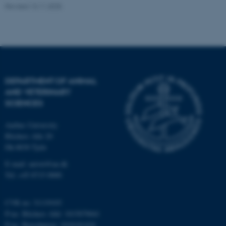
Revised 13.11.2025
fe_typo_user
Typo3 Association
.au.dk
DEPARTMENT OF ANIMAL
AND VETERINARY
SCIENCES
Aarhus University
Blichers Alle 20
Dk-8830 Tjele
E-mail: anivet@au.dk
Tel: +45 8715 0000
CVR no: 31119103
P-no. Blichers Allé: 1015079041
P-no. Burrehøjvej: 1018181424