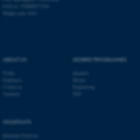
EAN no: 5798000877436
Budget code: 6241
ASP.NET_SessionId
Microsoft Corporation
.au.dk
ABOUT US
DEGREE PROGRAMMES
Profile
Bachelor
Employees
Master
Contact us
Engineering
Vacancies
PhD
JSESSIONID
Oracle Corporation
.au.dk
SHORTCUTS
Ruminant Nutrition