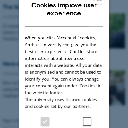
Cookies improve user
The Saturday chicken should be organic
ENGLISH
experience
26 September 2012
-
Poultry
DANISH
If consumers are to be tempted to eat more organic
chicken, the quality of the meat will have to be special.
When you click 'Accept all' cookies,
Scientists from Aarhus University are…
Aarhus University can give you the
best user experience. Cookies store
information about how a user
Hens eat hemp – and love it!
interacts with a website. All your data
is anonymised and cannot be used to
18 September 2012
-
Poultry
identify you. You can always change
Hens eat hemp, but no – you do not get high from
your consent again under ‘Cookies' in
eating their eggs! Hemp is included as one of the
the website footer.
roughages for hens that scientists are testing for…
The university uses its own cookies
and cookies set by our partners.
Page 5 of 5