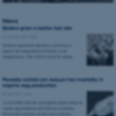
News
Broilers given a better last ride
01 October 2015
-
DCA
Scientists and private enterprises join forces to
improve the transportation of broilers to the
slaughterhouse. This will be a boost for animal…
Parasite control can reduce hen mortality in
organic egg production
09 June 2015
-
Anis
A recent PhD study has investigated animal welfare in
organic egg production and found an association
between hen mortality and the level of parasite…