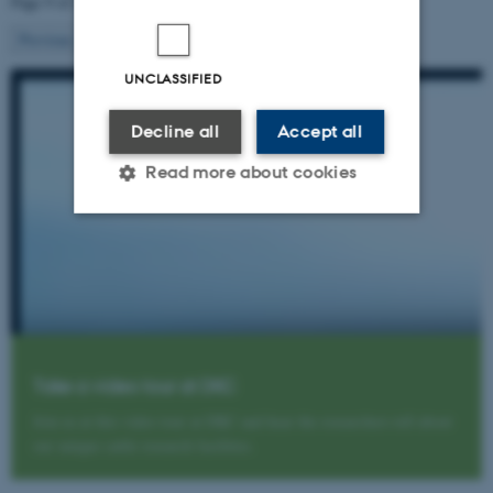
Page 9 of 10
9
Previous
1
…
8
10
Next
UNCLASSIFIED
Decline all
Accept all
Read more about cookies
Strictly necessary
Statistic
Targeting
Functionality
Unclassified
Take a video tour at DKC
Join us at this video tour at DKC and hear the researchers tell about
These cookies make it
our unique cattle research facilities.
possible to use basic website
functionality, e.g. navigation