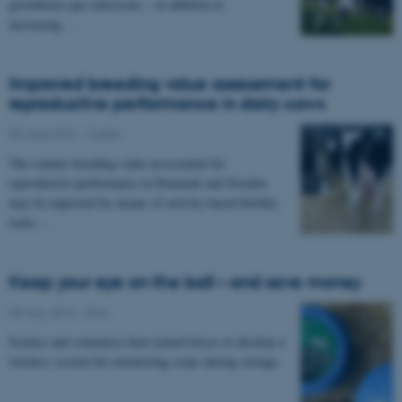
greenhouse gas emissions – in addition to
increasing…
Improved breeding value assessment for
reproductive performance in dairy cows
03 June 2016
-
Cattle
The routine breeding value assessment for
reproductive performance in Denmark and Sweden
may be improved by means of activity-based fertility
traits.…
Keep your eye on the ball – and save money
03 May 2016
-
DCA
Science and commerce have joined forces to develop a
wireless system for monitoring crops during storage.