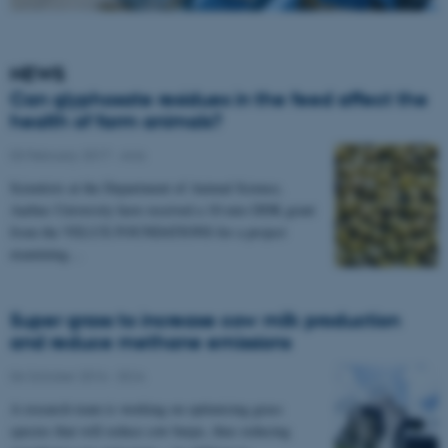
NEWS
Can glyphosate residues in the feed affect the
health of farm animals?
03 February 2017
-
Anis
Scientists at the Department of Animal Science,
Aarhus University have received a 10-mio DDK grant
from the VELUX FOUNDATIONS for a project
examining…
Super grass to increase cow milk production
and reduce methane emissions
06 October 2016
-
DCA
A research team is working on optimising grass
species that will reduce cow burps, thus reducing