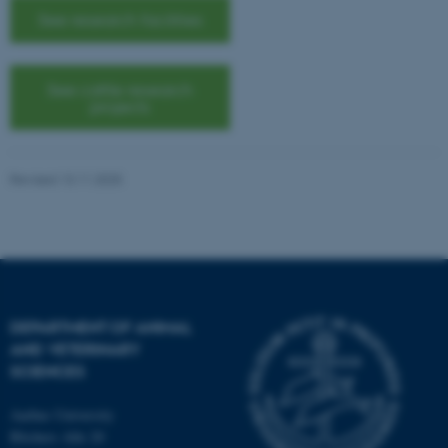
See research facilities
See cattle research
projects
Revised 13.11.2025
DEPARTMENT OF ANIMAL
AND VETERINARY
SCIENCES
Aarhus University
ASP.NET_SessionId
Blichers Alle 20
Microsoft Corporation