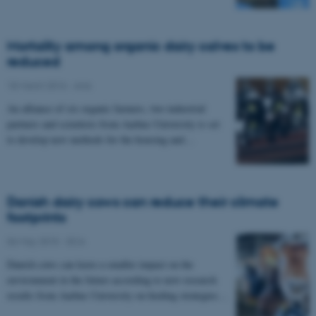
Mortality among organic dairy calves to be
reduced
18 March 2016
-
Anis
An alliance of six organic farmers, two industrial
partners and scientists from Aarhus University is set
to develop new methods for the housing and…
Danish dairy cows can reduce their climate
footprints
06 May 2015
-
DCA
Danish cows can leave a smaller impact on the
environment in the future according to new research
results from Aarhus University on feeding strategies…