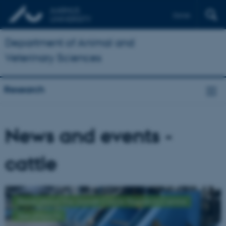
Dansk
Department of Animal and
Veterinary Sciences
Research
News and events -
cattle
Read about the Danish Cattle Research Centre
See projects