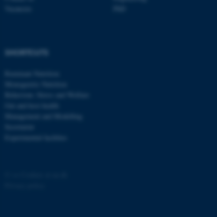
Vacancies
PhD
CFTOKEN
Adobe Inc.
eddiprod.au.dk
SHORTCUTS
Ruminant Nutrition
Monogastric Nutrition
Behaviour, Stress and Welfare
Gut and host health
Management and Modelling
Secretariat
Experimental facilities
©
—
Cookies at au.dk
Privacy policy