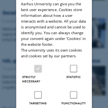
Aarhus University can give you the
best user experience. Cookies store
Genetic tools aid reproduction in cows
information about how a user
interacts with a website. All your data
01 August 2013
-
Research
is anonymised and cannot be used to
Danish and Brazilian scientists have joined forces to
identify you. You can always change
improve the practical use of reproductive technologies
your consent again under ‘Cookies' in
in beef and dairy cows. The Brazilian…
the website footer.
The university uses its own cookies
and cookies set by our partners.
Milk, genes and climate in fruitful coexistence
17 June 2013
-
Research
Emissions of harmful methane from cows are to be
STRICTLY
STATISTIC
NECESSARY
reduced but with no concurrent loss of milk quantity
or quality. Scientists from Aarhus University…
TARGETING
FUNCTIONALITY