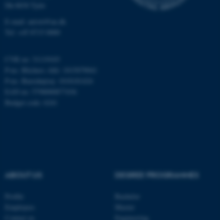
.au.dk
Dk-8830 Tjele
E-mail: anivet@au.dk
Tel: +45 8715 0000
CVR no: 31119103
P-no. Blichers Allé: 1015079041
P-no. Burrehøjvej: 1018181424
EAN no: 5798000877436
JSESSIONID
Oracle Corporation
Budget code: 6241
.au.dk
ABOUT US
DEGREE PROGRAMMES
AWSALBTGCORS
Amazon Web Services, Inc.
airtable.com
Profile
Bachelor
Employees
Master
Contact us
Engineering