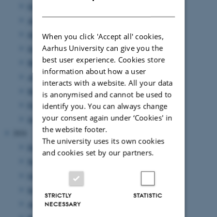
October 2025
(1 entry)
DANISH
August 2025
(1 entry)
July 2025
(2 entries)
When you click 'Accept all' cookies,
Aarhus University can give you the
June 2025
(6 entries)
best user experience. Cookies store
May 2025
(1 entry)
information about how a user
April 2025
(2 entries)
interacts with a website. All your data
March 2025
(1 entry)
is anonymised and cannot be used to
February 2025
(2 entries)
identify you. You can always change
your consent again under ‘Cookies' in
January 2025
(1 entry)
the website footer.
2024
The university uses its own cookies
December 2024
(3 entries)
and cookies set by our partners.
November 2024
(2 entries)
October 2024
(1 entry)
September 2024
(2 entries)
STRICTLY
STATISTIC
August 2024
(1 entry)
NECESSARY