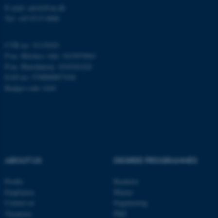
E-mail: anivet@au.dk
Tel: +45 8715 0000
CVR no: 31119103
P-no. Blichers Allé: 1015079041
P-no. Burrehøjvej: 1018181424
EAN no: 5798000877436
Budget code: 6241
ABOUT US
DEGREE PROGRAMMES
Profile
Bachelor
Employees
Master
Contact us
Engineering
ASP.NET_SessionId
Microsoft Corporation
.au.dk
Vacancies
PhD