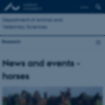
Dansk
Department of Animal and
Veterinary Sciences
Research
News and events -
horses