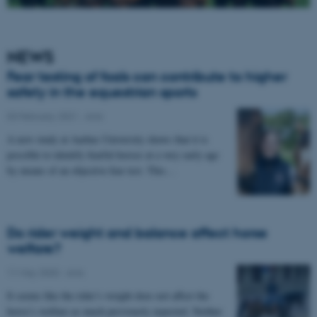
NEWS
Fear testing of foals can contribute to higher
safety in the equestrian sports
03 February 2021
-
Anis
A new study at Aarhus University shows that it is
possible to identify fearful horses at a very early age
by means of an objective fear test. This…
Do rider weight and balance affect horse
welfare?
11 May 2020
-
Anis
It seems like the rider’s weight does not affect the
horse’s welfare as much previously expected. Neither