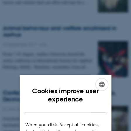
insects and summer heat can affect and may be a…
Animal behaviour and welfare scrutinised in
Aarhus
20 September 2017
-
Anis
From 7-10 August, Aarhus University hosted the
yearly conference in International Society for Applied
Ethology (ISAE). Therefore, researchers from all…
Cookies improve user
Conference on animal behaviour in Aarhus,
ENGLISH
experience
Denmark
DANISH
07 June 2017
-
Anis
Everybody working professionally with animal
When you click 'Accept all' cookies,
husbandry within the fields of housing and