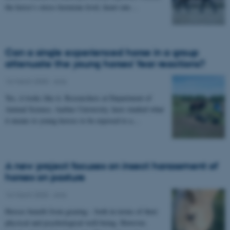
the horse’s stress hormone level, heart rate…
Can a single experienced horse in a group
attenuate the young horses’ fear reactions?
16 March 2020
-
Anis
Yes, it looks like it. Researchers at Department of
Animal Science, Aarhus University, have studied what
it means to young horses to be exposed to a…
A new project focuses on insect harassment of
horses on pasture
16 March 2020
-
Anis
Horses benefit from grazing – both in terms of their
physical and psychological well-being. However,