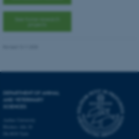
etc. The website does not
work without these cookies.
See horse research
projects
Name
Provider / Domain
be_typo_user
TYPO3 Association
Revised 13.11.2025
.au.dk
DEPARTMENT OF ANIMAL
AND VETERINARY
fe_typo_user
Typo3 Association
SCIENCES
.au.dk
Aarhus University
Blichers Alle 20
Dk-8830 Tjele