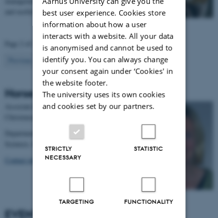
Aarhus University can give you the
management has the chance of acquiring interesting
and useful…
best user experience. Cookies store
information about how a user
interacts with a website. All your data
Page 2 of 2
is anonymised and cannot be used to
identify you. You can always change
2
Previous
1
your consent again under ‘Cookies' in
the website footer.
Horse coordinator
The university uses its own cookies
and cookies set by our partners.
Associate Professor Janne Winther
Christensen
Department of Animal and Veterinary
Sciences, Behaviour, stress and welfare.
STRICTLY
STATISTIC
NECESSARY
Contact info
TARGETING
FUNCTIONALITY
EVENTS