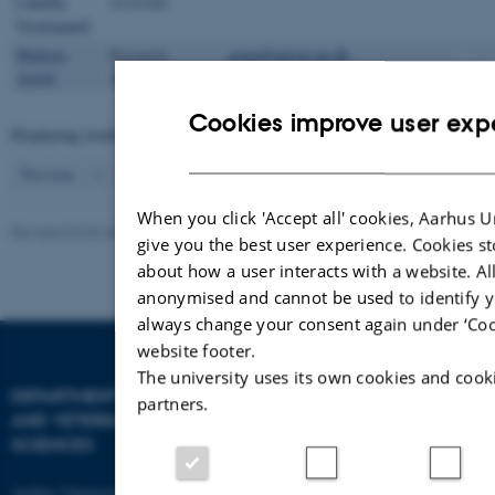
Camilla
Assistant
Vestergaard
Madsen,
Research
asma@anivet.au.dk
Astrid
Assistant
Cookies improve user exp
Displaying results
101 to 150
out of
273
3
Previous
1
2
4
5
6
Next
When you click 'Accept all' cookies, Aarhus U
Revised 02.04.2025
give you the best user experience. Cookies s
about how a user interacts with a website. All
anonymised and cannot be used to identify y
always change your consent again under ‘Cook
website footer.
The university uses its own cookies and cook
DEPARTMENT OF ANIMAL
partners.
AND VETERINARY
SCIENCES
Aarhus University