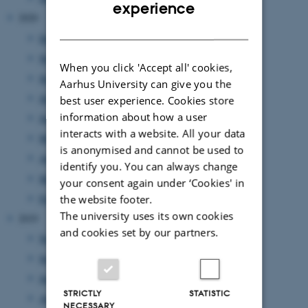
ENGLISH
experience
2020
DANISH
December 2020
(2 entries)
November 2020
(2 entries)
When you click 'Accept all' cookies,
September 2020
(4 entries)
Aarhus University can give you the
July 2020
(4 entries)
best user experience. Cookies store
information about how a user
June 2020
(2 entries)
interacts with a website. All your data
May 2020
(4 entries)
is anonymised and cannot be used to
April 2020
(3 entries)
identify you. You can always change
March 2020
(7 entries)
your consent again under ‘Cookies' in
February 2020
(4 entries)
the website footer.
The university uses its own cookies
2019
and cookies set by our partners.
November 2019
(1 entry)
September 2019
(1 entry)
June 2019
(1 entry)
STRICTLY
STATISTIC
April 2019
(2 entries)
NECESSARY