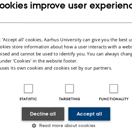
ookies improve user experien
 'Accept all' cookies, Aarhus University can give you the best u
okies store information about how a user interacts with a webs
ised and cannot be used to identify you. You can always chan
under ‘Cookies' in the website footer.
 uses its own cookies and cookies set by our partners.
STATISTIC
TARGETING
FUNCTIONALITY
Decline all
Accept all
Read more about cookies