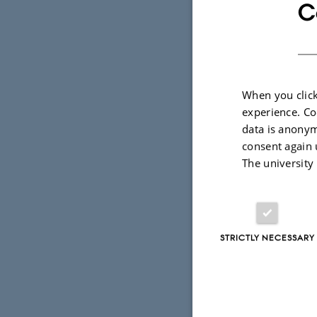
C
When you click
experience. Co
data is anonym
consent again 
The university
STRICTLY NECESSARY