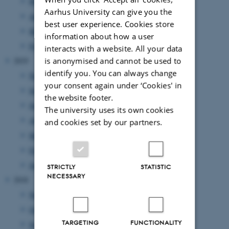
May 2020
(4 entries)
Aarhus University can give you the
April 2020
(3 entries)
best user experience. Cookies store
March 2020
(7 entries)
information about how a user
February 2020
(4 entries)
interacts with a website. All your data
is anonymised and cannot be used to
2019
identify you. You can always change
November 2019
(1 entry)
your consent again under ‘Cookies' in
September 2019
(1 entry)
the website footer.
June 2019
(1 entry)
The university uses its own cookies
April 2019
(2 entries)
and cookies set by our partners.
March 2019
(1 entry)
February 2019
(3 entries)
January 2019
(3 entries)
STRICTLY
STATISTIC
NECESSARY
2018
November 2018
(3 entries)
October 2018
(1 entry)
TARGETING
FUNCTIONALITY
September 2018
(1 entry)