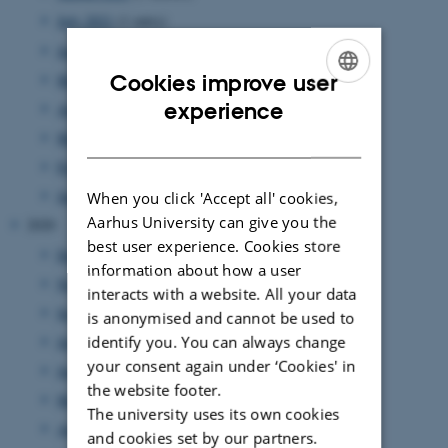
July 2021
(1 entry)
June 2021
(6 entries)
May 2021
(4 entries)
Cookies improve user
ENGLISH
experience
April 2021
(4 entries)
DANISH
March 2021
(3 entries)
February 2021
(4 entries)
January 2021
(5 entries)
When you click 'Accept all' cookies,
Aarhus University can give you the
2020
best user experience. Cookies store
December 2020
(2 entries)
information about how a user
November 2020
(2 entries)
interacts with a website. All your data
September 2020
(4 entries)
is anonymised and cannot be used to
identify you. You can always change
July 2020
(4 entries)
your consent again under ‘Cookies' in
June 2020
(2 entries)
the website footer.
May 2020
(4 entries)
The university uses its own cookies
April 2020
(3 entries)
and cookies set by our partners.