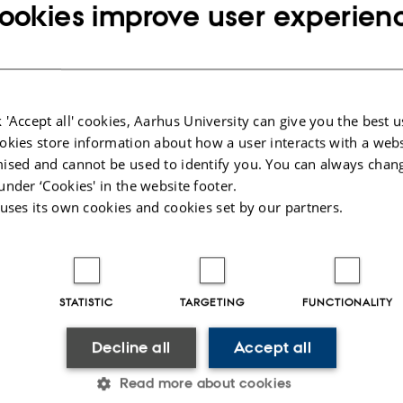
ookies improve user experien
 'Accept all' cookies, Aarhus University can give you the best u
okies store information about how a user interacts with a webs
ised and cannot be used to identify you. You can always chan
under ‘Cookies' in the website footer.
 uses its own cookies and cookies set by our partners.
STATISTIC
TARGETING
FUNCTIONALITY
Decline all
Accept all
Read more about cookies