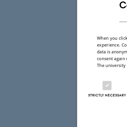
C
When you click
experience. Co
data is anonym
consent again 
The university
STRICTLY NECESSARY