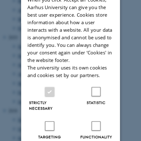
May 2020
(4 entries)
Aarhus University can give you the
April 2020
(3 entries)
best user experience. Cookies store
March 2020
(7 entries)
information about how a user
February 2020
(4 entries)
interacts with a website. All your data
is anonymised and cannot be used to
2019
identify you. You can always change
November 2019
(1 entry)
your consent again under ‘Cookies' in
September 2019
(1 entry)
the website footer.
June 2019
(1 entry)
The university uses its own cookies
April 2019
(2 entries)
and cookies set by our partners.
March 2019
(1 entry)
February 2019
(3 entries)
January 2019
(3 entries)
STRICTLY
STATISTIC
NECESSARY
2018
November 2018
(3 entries)
October 2018
(1 entry)
TARGETING
FUNCTIONALITY
September 2018
(1 entry)