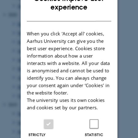
ENGLISH
January 2021
(5 entries)
experience
2020
DANISH
December 2020
(2 entries)
November 2020
(2 entries)
When you click 'Accept all' cookies,
Aarhus University can give you the
September 2020
(4 entries)
best user experience. Cookies store
July 2020
(4 entries)
information about how a user
June 2020
(2 entries)
interacts with a website. All your data
May 2020
(4 entries)
is anonymised and cannot be used to
April 2020
(3 entries)
identify you. You can always change
your consent again under ‘Cookies' in
March 2020
(7 entries)
the website footer.
February 2020
(4 entries)
The university uses its own cookies
2019
and cookies set by our partners.
November 2019
(1 entry)
September 2019
(1 entry)
June 2019
(1 entry)
STRICTLY
STATISTIC