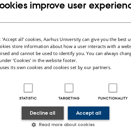
ookies improve user experien
 'Accept all' cookies, Aarhus University can give you the best u
okies store information about how a user interacts with a webs
ised and cannot be used to identify you. You can always chan
under ‘Cookies' in the website footer.
 uses its own cookies and cookies set by our partners.
STATISTIC
TARGETING
FUNCTIONALITY
Decline all
Accept all
Read more about cookies