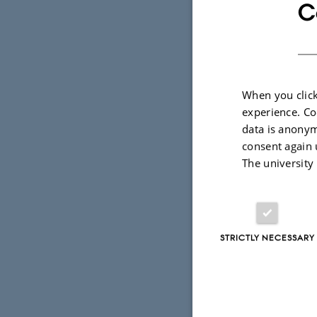
C
When you click
experience. Co
data is anonym
consent again 
The university
STRICTLY NECESSARY