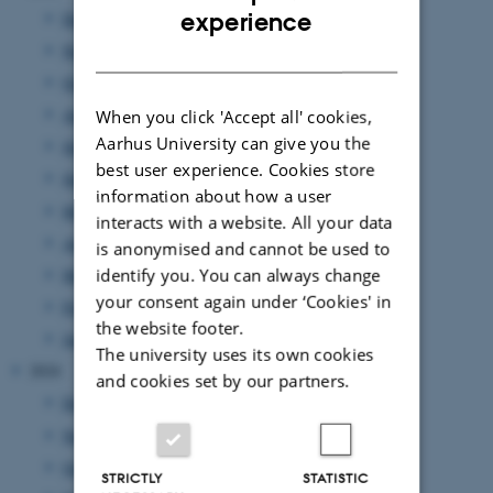
ENGLISH
experience
December 2025
(1 entry)
DANISH
November 2025
(1 entry)
October 2025
(1 entry)
August 2025
(1 entry)
When you click 'Accept all' cookies,
Aarhus University can give you the
July 2025
(2 entries)
best user experience. Cookies store
June 2025
(6 entries)
information about how a user
May 2025
(1 entry)
interacts with a website. All your data
April 2025
(2 entries)
is anonymised and cannot be used to
March 2025
(1 entry)
identify you. You can always change
your consent again under ‘Cookies' in
February 2025
(2 entries)
the website footer.
January 2025
(1 entry)
The university uses its own cookies
2024
and cookies set by our partners.
December 2024
(3 entries)
November 2024
(2 entries)
October 2024
(1 entry)
STRICTLY
STATISTIC