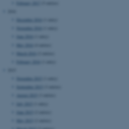
February 2017
(5 entries)
2016
December 2016
(1 entry)
November 2016
(1 entry)
June 2016
(1 entry)
May 2016
(4 entries)
March 2016
(2 entries)
February 2016
(1 entry)
2015
November 2015
(1 entry)
September 2015
(3 entries)
August 2015
(3 entries)
July 2015
(1 entry)
June 2015
(2 entries)
May 2015
(2 entries)
ASP.NET_SessionId
Microsoft Corporation
.au.dk
March 2015
(2 entries)