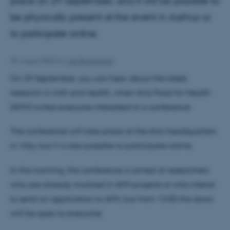
place on 29 September, and it will be possible to
be physically present at the event in Aarhus or
to participate online.
25 August 2022
by
Lise Bundgaard
On 29 September, you can hear about the latest
research in milk and health, when Arla Food for Health
(AFH) invites everyone interested to a conference.
The conference will take place at the Arla headquarters
in Viby, but it is also possible to participate online.
In the morning, the conference is aimed at researchers
who are already involved in AFH projects or who intend
to send an application to AFH, but from 13.00 the doors
will be open to everyone.