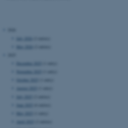
2026
July 2026
(2 entries)
May 2026
(2 entries)
2025
December 2025
(1 entry)
November 2025
(1 entry)
October 2025
(1 entry)
August 2025
(1 entry)
July 2025
(2 entries)
June 2025
(6 entries)
May 2025
(1 entry)
April 2025
(2 entries)