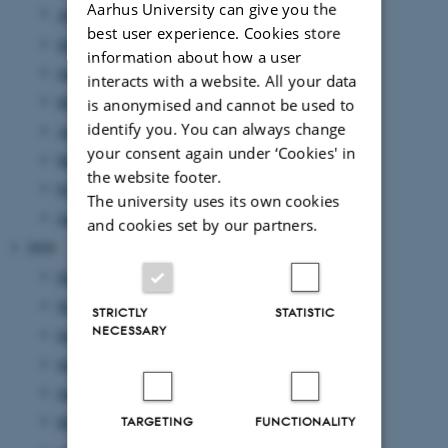
Aarhus University can give you the
August 2021
(5 entries)
best user experience. Cookies store
July 2021
(1 entry)
information about how a user
June 2021
(6 entries)
interacts with a website. All your data
May 2021
(4 entries)
is anonymised and cannot be used to
identify you. You can always change
April 2021
(4 entries)
your consent again under ‘Cookies' in
March 2021
(3 entries)
the website footer.
February 2021
(4 entries)
The university uses its own cookies
January 2021
(5 entries)
and cookies set by our partners.
2020
December 2020
(2 entries)
November 2020
(2 entries)
STRICTLY
STATISTIC
NECESSARY
September 2020
(4 entries)
July 2020
(4 entries)
June 2020
(2 entries)
May 2020
(4 entries)
TARGETING
FUNCTIONALITY