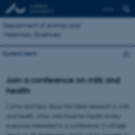
Dansk
Department of Animal and
Veterinary Sciences
Current news
Join a conference on milk and
health
Come and hear about the latest research in milk
and health, when Arla Food for Health invites
everyone interested to a conference. It will take