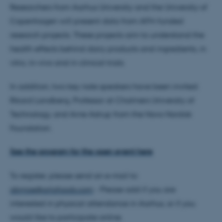
Researchers from Aarhus University and the University of
Copenhagen will present data from AFH-funded
research projects. These projects aim to understand the
health effects behind dairy products and ingredients, in
vitro, in-vivo and in clinical trials.
In addition, two key note speakers have been invited:
Rikard Landberg, Professor at Chalmers University of
Technology, and Arne Astrup from the Novo Nordisk
Foundation.
See the program for the open event here
To register, please send an e-mail to
abmoe@arlafoods.com
- Please add if you are
interested in physical attendance in Aarhus, or if you
would like to participate online.