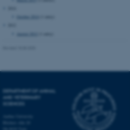
2014
October 2014
(1 entry)
2012
August 2012
(1 entry)
Revised 18.08.2025
JSESSIONID
Oracle Corporation
.au.dk
DEPARTMENT OF ANIMAL
AND VETERINARY
SCIENCES
ARRAffinity
Microsoft Corporation
.mitstudie.au.dk
Aarhus University
Blichers Alle 20
Dk-8830 Tjele