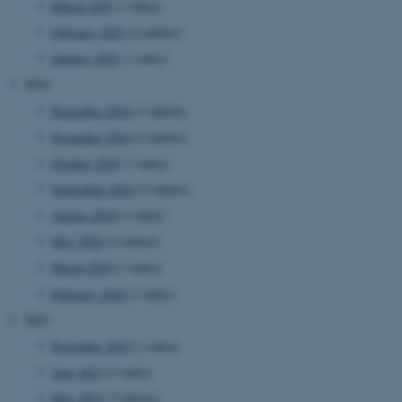
March 2025
(1 entry)
February 2025
(2 entries)
January 2025
(1 entry)
2024
December 2024
(3 entries)
November 2024
(2 entries)
October 2024
(1 entry)
September 2024
(2 entries)
August 2024
(1 entry)
May 2024
(2 entries)
March 2024
(1 entry)
February 2024
(1 entry)
2023
November 2023
(1 entry)
June 2023
(1 entry)
May 2023
(2 entries)