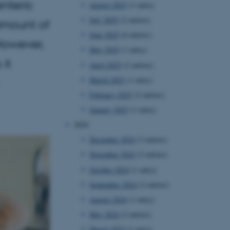
enteric
August 2025
(1 entry)
July 2025
(2 entries)
amount of
June 2025
(6 entries)
 However,
May 2025
(1 entry)
 it
April 2025
(2 entries)
March 2025
(1 entry)
February 2025
(2 entries)
January 2025
(1 entry)
2024
December 2024
(3 entries)
November 2024
(2 entries)
October 2024
(1 entry)
September 2024
(2 entries)
August 2024
(1 entry)
May 2024
(2 entries)
March 2024
(1 entry)