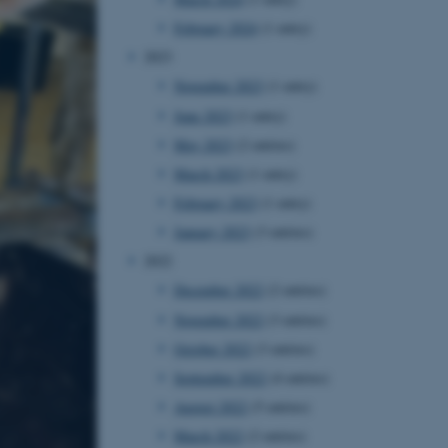
February 2024
(1 entry)
2023
November 2023
(1 entry)
June 2023
(1 entry)
May 2023
(2 entries)
March 2023
(1 entry)
February 2023
(1 entry)
January 2023
(3 entries)
2022
December 2022
(2 entries)
November 2022
(3 entries)
October 2022
(3 entries)
September 2022
(4 entries)
August 2022
(5 entries)
March 2022
(2 entries)