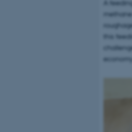
A feeding
methane 
roughage 
this feed
challenge
economy