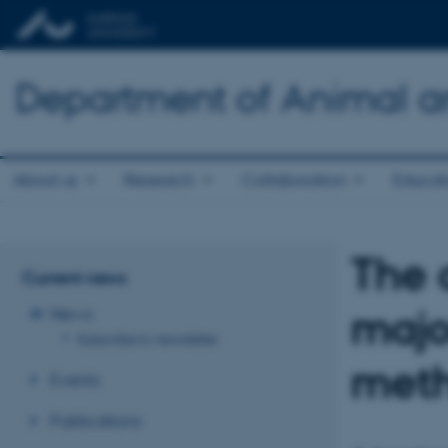
Department of Animal a
About us
Research
Collaboration
Educat
The 
Current news
majo
News
Subscribe to newsletter
meth
Events
Publications