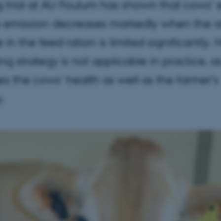
 trial at AU Foulum has shown that cows’ 
emission decreases markedly when the 
in the feed ration is limited significantly.
ing strategy is not applicable in practice, as
s the cows’ health as well as the farmer’s
.