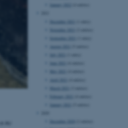
January 2022
(4 entries)
2021
December 2021
(1 entry)
November 2021
(2 entries)
September 2021
(1 entry)
August 2021
(5 entries)
July 2021
(1 entry)
June 2021
(6 entries)
May 2021
(4 entries)
April 2021
(4 entries)
March 2021
(3 entries)
February 2021
(4 entries)
January 2021
(5 entries)
2020
December 2020
(2 entries)
at AU