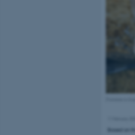
[Translate to Eng
11 February 20
Based on th