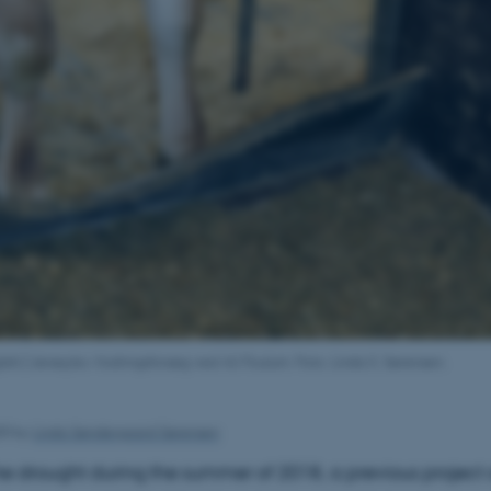
lish:] Jerseyko i fodringsforsøg ved AU Foulum. Foto: Linda S. Sørensen.
20
by
Linda Søndergaard Sørensen
e drought during the summer of 2018, a previous project 