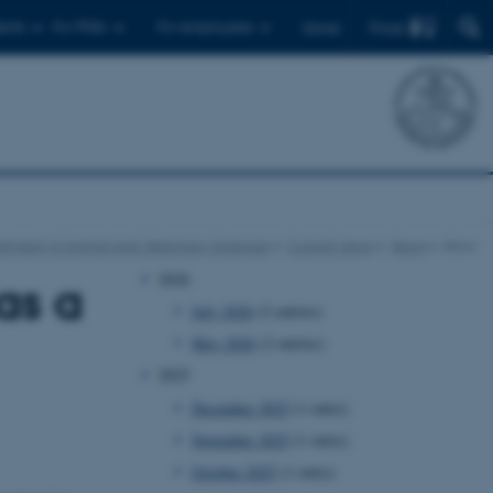
Find
ents
For PhDs
For employees
Dansk
rtment of Animal and Veterinary Sciences
Current news
News
show
2026
as a
July 2026
(2 entries)
May 2026
(2 entries)
2025
December 2025
(1 entry)
November 2025
(1 entry)
October 2025
(1 entry)