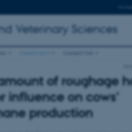
For stud
nd Veterinary Sciences
ion
Current news
Contact/Visit
Depa
amount of roughage h
r influence on cows’
ane production